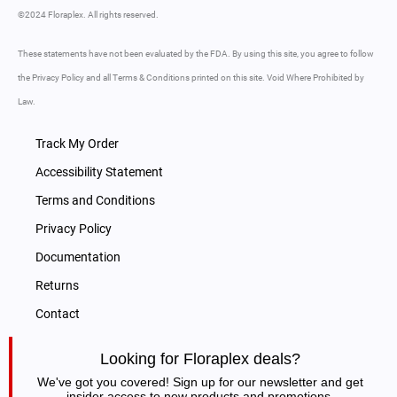
©2024 Floraplex. All rights reserved.
These statements have not been evaluated by the FDA. By using this site, you agree to follow
the Privacy Policy and all Terms & Conditions printed on this site. Void Where Prohibited by
Law.
Track My Order
Accessibility Statement
Terms and Conditions
Privacy Policy
Documentation
Returns
Contact
Looking for Floraplex deals?
We've got you covered! Sign up for our newsletter and get
insider access to new products and promotions.