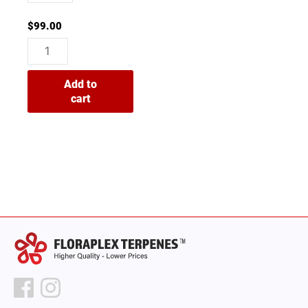
$
99.00
Add to
cart