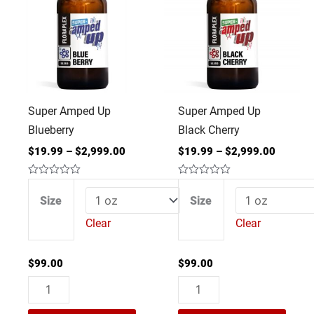
Up
Up
Blueberry
Black
quantity
Cherry
quantity
Super Amped Up
Super Amped Up
Blueberry
Black Cherry
$
19.99
–
$
2,999.00
$
19.99
–
$
2,999.00
Rated
Rated
0
0
Size
Size
out
out
of
of
Clear
Clear
5
5
$
99.00
$
99.00