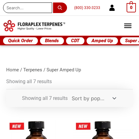
Search
0
(800) 330-3233
...
Quick Order
Blends
CDT
Amped Up
Super
Home
/
Terpenes
/ Super Amped Up
Showing all 7 results
Showing all 7 results
Super
Super
Amped
Amped