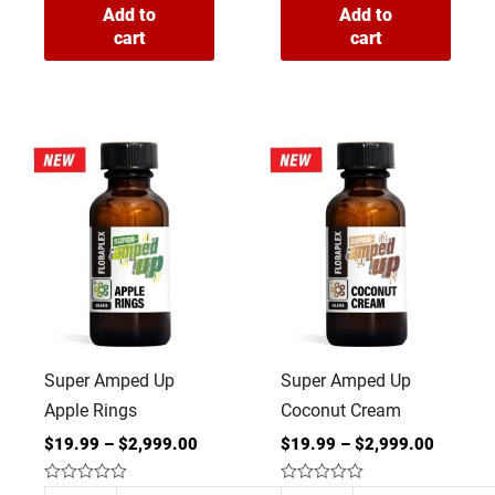
Add to
Add to
cart
cart
Super
Super
Amped
Amped
Up
Up
Apple
Coconut
Rings
Cream
quantity
quantity
Super Amped Up
Super Amped Up
Apple Rings
Coconut Cream
$
19.99
–
$
2,999.00
$
19.99
–
$
2,999.00
Rated
Rated