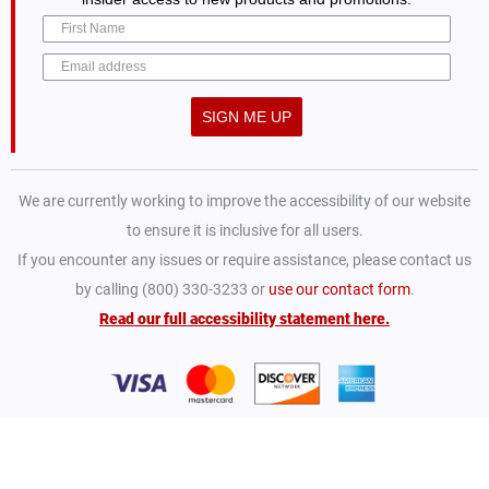
SIGN ME UP
We are currently working to improve the accessibility of our website
to ensure it is inclusive for all users.
If you encounter any issues or require assistance, please contact us
by calling (800) 330-3233 or
use our contact form
.
Read our full accessibility statement here.