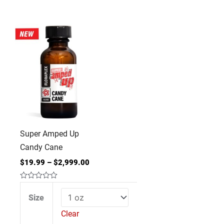
Super
Amped
Up
Candy
Cane
quantity
Super Amped Up
Candy Cane
$
19.99
–
$
2,999.00
Rated
0
Size
out
of
Clear
5