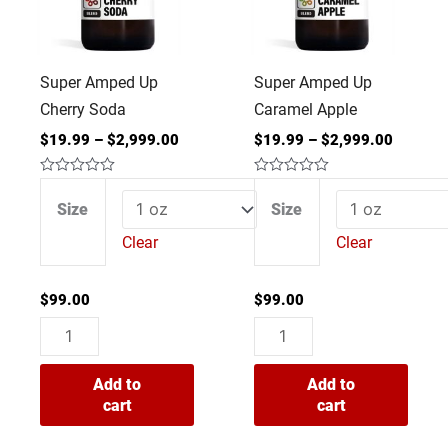
quantity
quantity
Super Amped Up
Super Amped Up
Cherry Soda
Caramel Apple
$
19.99
–
$
2,999.00
$
19.99
–
$
2,999.00
Rated
Rated
0
0
Size
Size
out
out
of
of
Clear
Clear
5
5
$
99.00
$
99.00
Add to
Add to
cart
cart