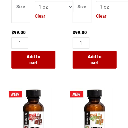
0
0
Size
Size
out
out
of
of
Clear
Clear
5
5
$
99.00
$
99.00
Add to
Add to
cart
cart
Super
Super
Amped
Amped
Up
Up
Cherry
Caramel
Soda
Apple