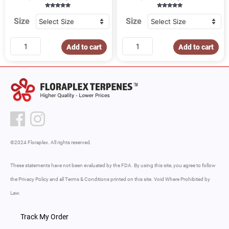
Rated
Rated
5.00
4.86
Size
Size
out of 5
out of 5
Add to cart
Add to cart
©2024 Floraplex. All rights reserved.
These statements have not been evaluated by the FDA. By using this site, you agree to follow
the Privacy Policy and all Terms & Conditions printed on this site. Void Where Prohibited by
Law.
Track My Order