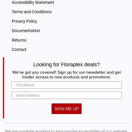
Accessibility Statement
Terms and Conditions
Privacy Policy
Documentation
Returns
Contact
Looking for Floraplex deals?
We've got you covered! Sign up for our newsletter and get
insider access to new products and promotions.
SIGN ME UP
We are currently working to improve the accessibility of our website