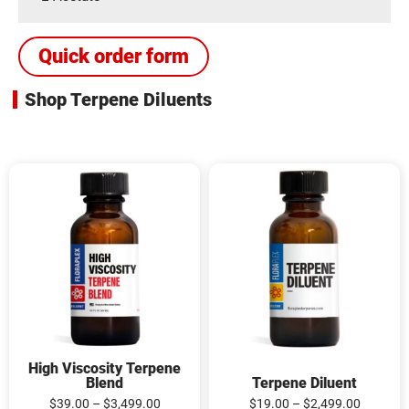
Quick order form
Shop Terpene Diluents
High
Terpene
Viscosity
Diluent
Terpene
quantity
Blend
quantity
High Viscosity Terpene
Blend
Terpene Diluent
$
39.00
–
$
3,499.00
$
19.00
–
$
2,499.00