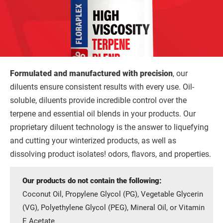
Formulated and manufactured with precision
, our
diluents ensure consistent results with every use. Oil-
soluble, diluents provide incredible control over the
terpene and essential oil blends in your products. Our
proprietary diluent technology is the answer to liquefying
and cutting your winterized products, as well as
dissolving product isolates! odors, flavors, and properties.
Our products do not contain the following:
Coconut Oil, Propylene Glycol (PG), Vegetable Glycerin
(VG), Polyethylene Glycol (PEG), Mineral Oil, or Vitamin
E Acetate