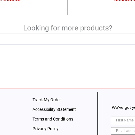
Looking for more products?
Track My Order
We've got yo
Accessibility Statement
Terms and Conditions
Privacy Policy