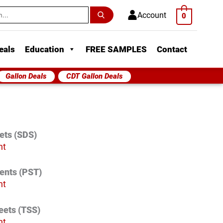
h
Account
0
eals
Education
FREE SAMPLES
Contact
Gallon Deals
CDT Gallon Deals
ets (SDS)
nt
vents (PST)
nt
eets (TSS)
nt