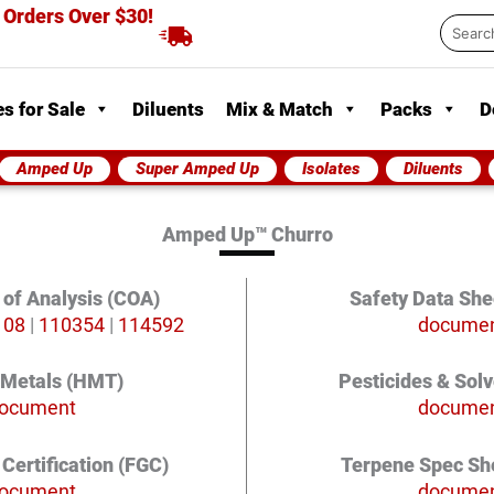
 Orders Over $30!
Searc
...
s for Sale
Diluents
Mix & Match
Packs
D
Amped Up
Super Amped Up
Isolates
Diluents
Amped Up™ Churro
e of Analysis (COA)
Safety Data She
108
|
110354
|
114592
docume
 Metals (HMT)
Pesticides & Sol
ocument
docume
Certification (FGC)
Terpene Spec Sh
ocument
docume