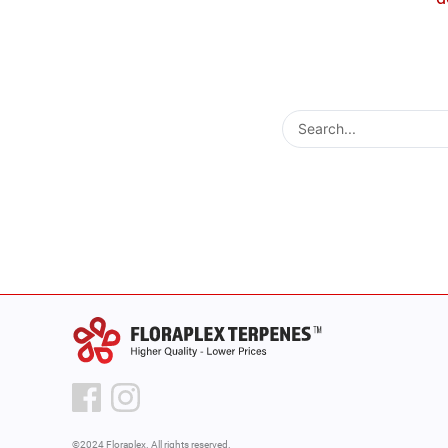
Search
...
©2024 Floraplex. All rights reserved.