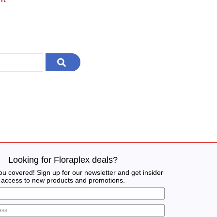
Looking for Floraplex deals?
u covered! Sign up for our newsletter and get insider
access to new products and promotions.