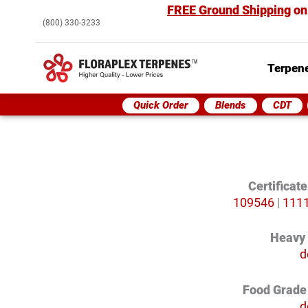
FREE Ground Shipping
on
(800) 330-3233
Terpene
Quick Order
Blends
CDT
Certificat
109546
|
111
Heavy
d
Food Grade 
d