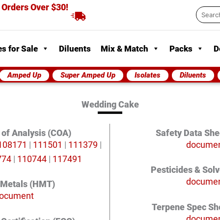
 Orders Over $30!
Searc
...
s for Sale
Diluents
Mix & Match
Packs
D
Amped Up
Super Amped Up
Isolates
Diluents
Wedding Cake
e of Analysis (COA)
Safety Data She
108171
|
111501
|
111379
|
docume
774
|
110744
|
117491
Pesticides & Sol
docume
 Metals (HMT)
ocument
Terpene Spec Sh
docume