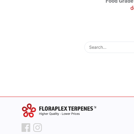
Food Grade 
d
Search
...