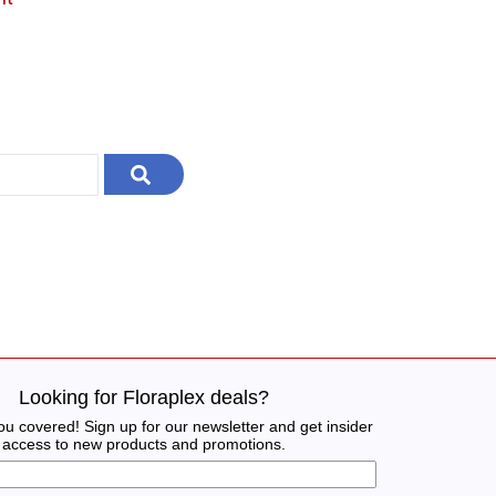
Looking for Floraplex deals?
u covered! Sign up for our newsletter and get insider
access to new products and promotions.