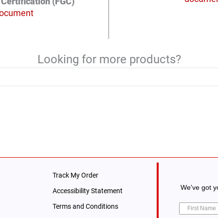
Certification (FGC)
ocument
Looking for more products?
Track My Order
We've got yo
Accessibility Statement
Terms and Conditions