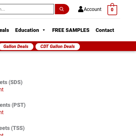
h
Account
0
eals
Education
FREE SAMPLES
Contact
Gallon Deals
CDT Gallon Deals
ets (SDS)
nt
vents (PST)
nt
eets (TSS)
nt