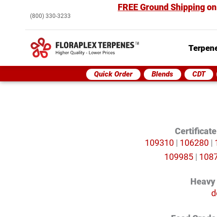
FREE Ground Shipping
on
(800) 330-3233
Terpene
Quick Order
Blends
CDT
Certificat
109310
|
106280
|
109985
|
108
Heavy
d