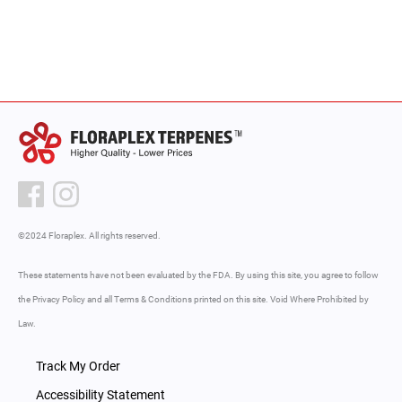
out of 5
out
of
5
©2024 Floraplex. All rights reserved.
These statements have not been evaluated by the FDA. By using this site, you agree to follow
the Privacy Policy and all Terms & Conditions printed on this site. Void Where Prohibited by
Law.
Track My Order
Accessibility Statement