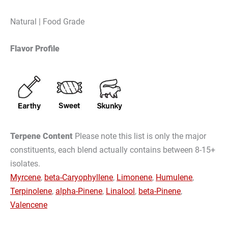
Natural | Food Grade
Flavor Profile
Terpene Content
Please note this list is only the major
constituents, each blend actually contains between 8-15+
isolates.
Myrcene
,
beta-Caryophyllene
,
Limonene
,
Humulene
,
Terpinolene
,
alpha-Pinene
,
Linalool
,
beta-Pinene
,
Valencene