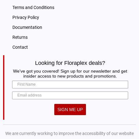
Terms and Conditions
Privacy Policy
Documentation
Returns
Contact
Looking for Floraplex deals?
We've got you covered! Sign up for our newsletter and get
insider access to new products and promotions.
SIGN ME UP
We are currently working to improve the accessibility of our website