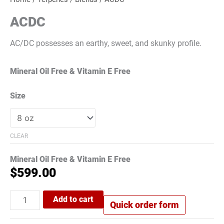
ACDC
AC/DC possesses an earthy, sweet, and skunky profile.
Mineral Oil Free & Vitamin E Free
Size
CLEAR
Mineral Oil Free & Vitamin E Free
$
599.00
Add to cart
Quick order form