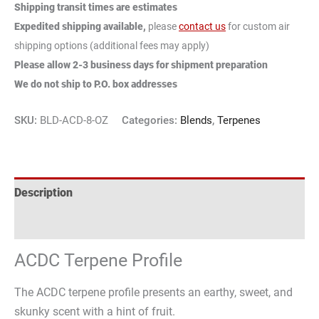
Shipping transit times are estimates
Expedited shipping available,
please
contact us
for custom air
shipping options (additional fees may apply)
Please allow 2-3 business days for shipment preparation
We do not ship to P.O. box addresses
SKU:
BLD-ACD-8-OZ
Categories:
Blends
,
Terpenes
Description
Reviews (0)
ACDC Terpene Profile
The ACDC terpene profile presents an earthy, sweet, and
skunky scent with a hint of fruit.