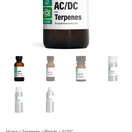
Home
/
Terpenes
/
Blends
/ ACDC