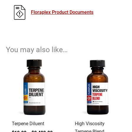
Floraplex Product Documents
You may also like…
Terpene Diluent
High Viscosity
Terpene Blend