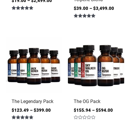
$
19.00
–
$
2,499.00
$
39.00
–
$
3,499.00
Rated
4.86
Rated
out of 5
5.00
out of 5
The Legendary Pack
The OG Pack
$
123.49
–
$
399.00
$
155.94
–
$
594.00
Rated
Rated
5.00
0