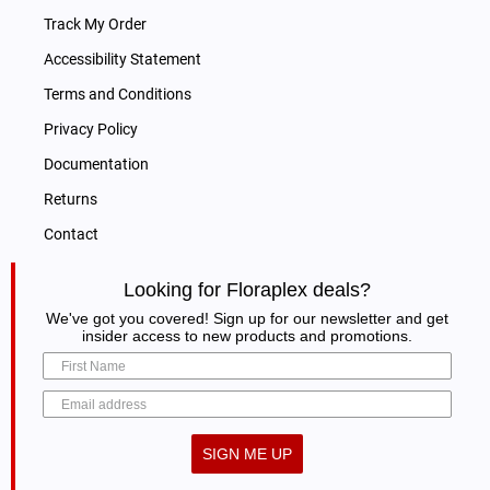
Track My Order
Accessibility Statement
Terms and Conditions
Privacy Policy
Documentation
Returns
Contact
Looking for Floraplex deals?
We've got you covered! Sign up for our newsletter and get
insider access to new products and promotions.
SIGN ME UP