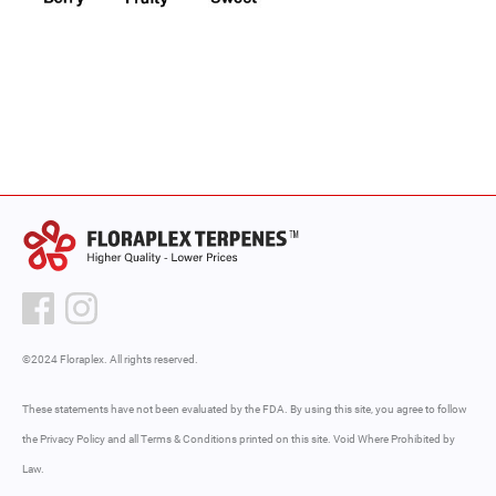
©2024 Floraplex. All rights reserved.
These statements have not been evaluated by the FDA. By using this site, you agree to follow
the Privacy Policy and all Terms & Conditions printed on this site. Void Where Prohibited by
Law.