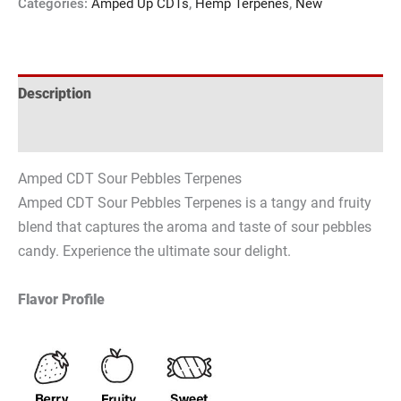
Categories:
Amped Up CDTs
,
Hemp Terpenes
,
New
Description
Reviews (0)
Amped CDT Sour Pebbles Terpenes
Amped CDT Sour Pebbles Terpenes is a tangy and fruity
blend that captures the aroma and taste of sour pebbles
candy. Experience the ultimate sour delight.
Flavor Profile