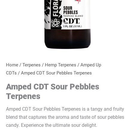
Home
/
Terpenes
/
Hemp Terpenes
/
Amped Up
CDTs
/ Amped CDT Sour Pebbles Terpenes
Amped CDT Sour Pebbles
Terpenes
Amped CDT Sour Pebbles Terpenes is a tangy and fruity
blend that captures the aroma and taste of sour pebbles
candy. Experience the ultimate sour delight.