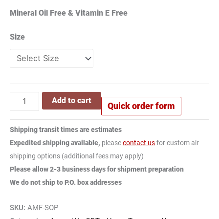
Mineral Oil Free & Vitamin E Free
Size
Add to cart
Quick order form
Shipping transit times are estimates
Expedited shipping available,
please
contact us
for custom air
shipping options (additional fees may apply)
Please allow 2-3 business days for shipment preparation
We do not ship to P.O. box addresses
SKU:
AMF-SOP