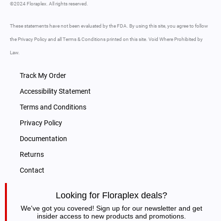
©2024 Floraplex. All rights reserved.
These statements have not been evaluated by the FDA. By using this site, you agree to follow
the Privacy Policy and all Terms & Conditions printed on this site. Void Where Prohibited by
Law.
Track My Order
Accessibility Statement
Terms and Conditions
Privacy Policy
Documentation
Returns
Contact
Looking for Floraplex deals?
We've got you covered! Sign up for our newsletter and get
insider access to new products and promotions.