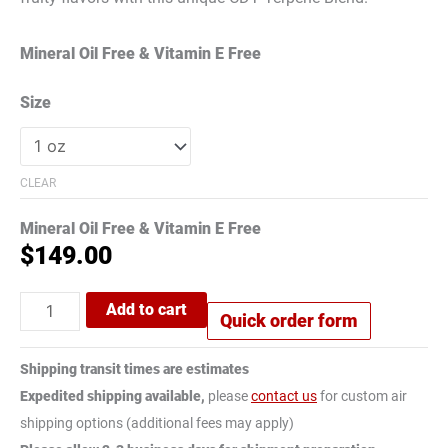
Mineral Oil Free & Vitamin E Free
Size
CLEAR
Mineral Oil Free & Vitamin E Free
$
149.00
Add to cart
Quick order form
Shipping transit times are estimates
Expedited shipping available,
please
contact us
for custom air
shipping options (additional fees may apply)