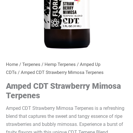
Home
/
Terpenes
/
Hemp Terpenes
/
Amped Up
CDTs
/ Amped CDT Strawberry Mimosa Terpenes
Amped CDT Strawberry Mimosa
Terpenes
Amped CDT Strawberry Mimosa Terpenes is a refreshing
blend that captures the sweet and tangy essence of ripe
strawberries and bubbly mimosas. Experience a burst of
fruity flavors with this unique CDT Terpene Blend.