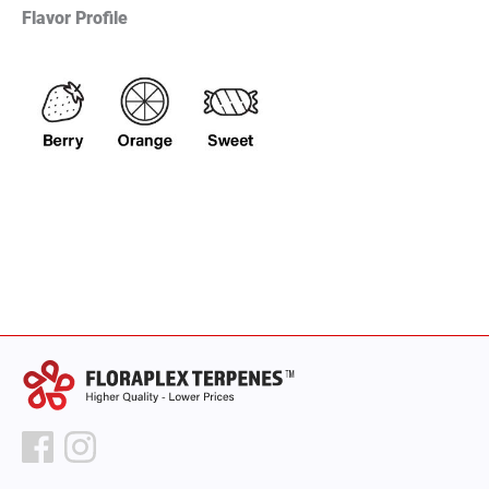
Flavor Profile