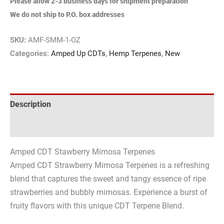
Please allow 2-3 business days for shipment preparation
We do not ship to P.O. box addresses
SKU:
AMF-SMM-1-OZ
Categories:
Amped Up CDTs
,
Hemp Terpenes
,
New
Description
Reviews (0)
Amped CDT Stawberry Mimosa Terpenes
Amped CDT Strawberry Mimosa Terpenes is a refreshing
blend that captures the sweet and tangy essence of ripe
strawberries and bubbly mimosas. Experience a burst of
fruity flavors with this unique CDT Terpene Blend.