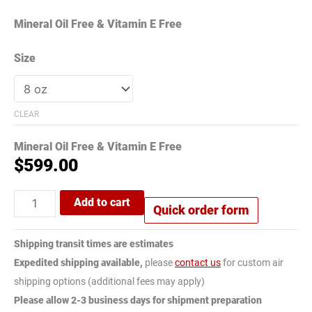
Mineral Oil Free & Vitamin E Free
Size
CLEAR
Mineral Oil Free & Vitamin E Free
$
599.00
Add to cart
Quick order form
Shipping transit times are estimates
Expedited shipping available,
please
contact us
for custom air
shipping options (additional fees may apply)
Please allow 2-3 business days for shipment preparation