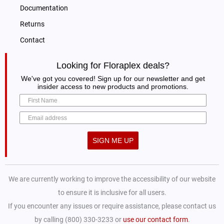
Documentation
Returns
Contact
Looking for Floraplex deals?
We've got you covered! Sign up for our newsletter and get
insider access to new products and promotions.
SIGN ME UP
We are currently working to improve the accessibility of our website
to ensure it is inclusive for all users.
If you encounter any issues or require assistance, please contact us
by calling (800) 330-3233 or
use our contact form
.