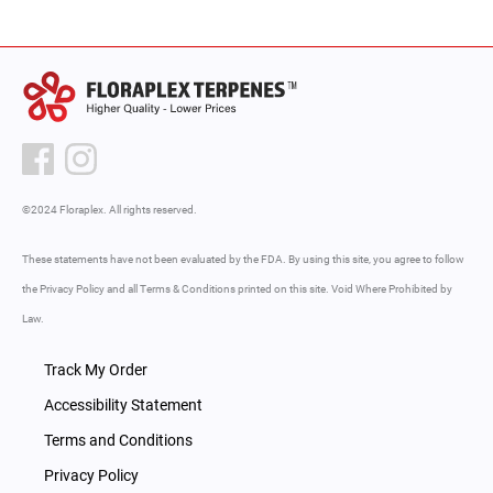
©2024 Floraplex. All rights reserved.
These statements have not been evaluated by the FDA. By using this site, you agree to follow
the Privacy Policy and all Terms & Conditions printed on this site. Void Where Prohibited by
Law.
Track My Order
Accessibility Statement
Terms and Conditions
Privacy Policy