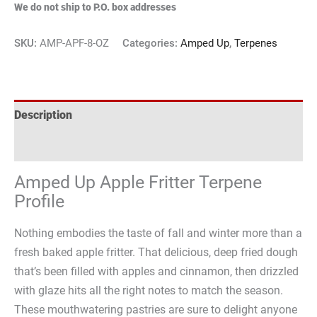
We do not ship to P.O. box addresses
SKU:
AMP-APF-8-OZ
Categories:
Amped Up
,
Terpenes
Description
Reviews (2)
Amped Up Apple Fritter Terpene
Profile
Nothing embodies the taste of fall and winter more than a
fresh baked apple fritter. That delicious, deep fried dough
that’s been filled with apples and cinnamon, then drizzled
with glaze hits all the right notes to match the season.
These mouthwatering pastries are sure to delight anyone