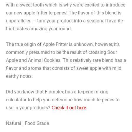
with a sweet tooth which is why we’re excited to introduce
our new apple fritter terpenes! The flavor of this blend is
unparalleled – turn your product into a seasonal favorite
that tastes amazing year round.
The true origin of Apple Fritter is unknown, however, it’s
commonly presumed to be the result of crossing Sour
Apple and Animal Cookies. This relatively rare blend has a
flavor and aroma that consists of sweet apple with mild
earthy notes.
Did you know that Floraplex has a terpene mixing
calculator to help you determine how much terpenes to
use in your products?
Check it out here.
Natural | Food Grade