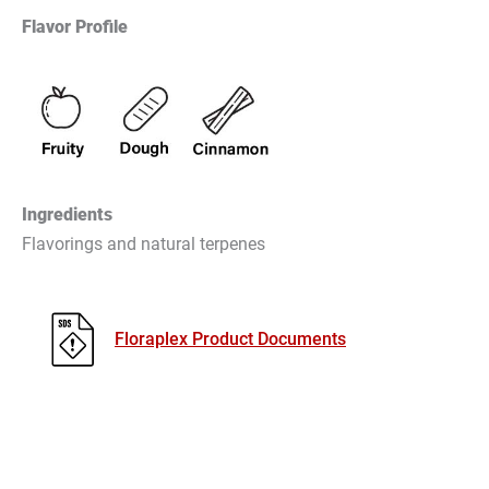
Flavor Profile
Ingredients
Flavorings and natural terpenes
Floraplex Product Documents