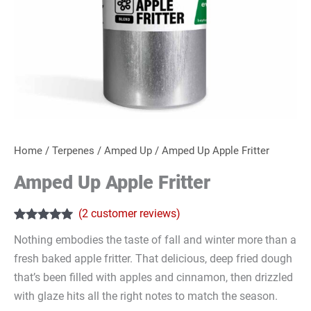
Home
/
Terpenes
/
Amped Up
/ Amped Up Apple Fritter
Amped Up Apple Fritter
(
2
customer reviews)
Rated
2
5.00
Nothing embodies the taste of fall and winter more than a
out of 5
based on
fresh baked apple fritter. That delicious, deep fried dough
customer
ratings
that’s been filled with apples and cinnamon, then drizzled
with glaze hits all the right notes to match the season.