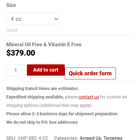
Size
CLEAR
Mineral Oil Free & Vitamin E Free
$
379.00
Add to cart
Quick order form
Shipping transit times are estimates
Expedited shipping available,
please
contact us
for custom air
shipping options (additional fees may apply)
Please allow 2-3 business days for shipment preparation
We do not ship to P.O. box addresses
SKU:
AMP-BBE-4-OZ
Categories:
Amped Up
,
Terpenes