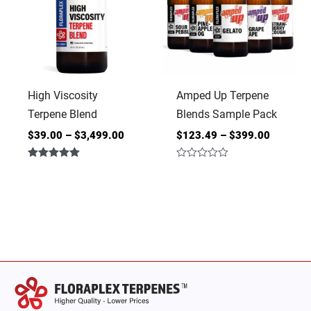
High Viscosity
Amped Up Terpene
Terpene Blend
Blends Sample Pack
$
39.00
–
$
3,499.00
$
123.49
–
$
399.00
Rated
Rated
5.00
0
out of 5
out
of
5