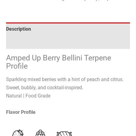
Description
Reviews (0)
Amped Up Berry Bellini Terpene
Profile
Sparkling mixed berries with a hint of peach and citrus.
Sweet, bubbly, and cocktail-inspired.
Natural | Food Grade
Flavor Profile