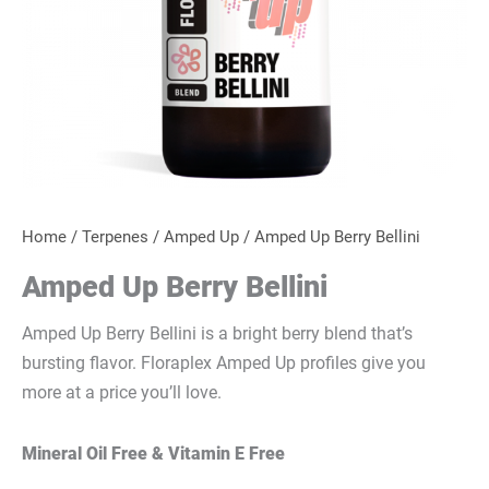
Home
/
Terpenes
/
Amped Up
/ Amped Up Berry Bellini
Amped Up Berry Bellini
Amped Up Berry Bellini is a bright berry blend that’s
bursting flavor. Floraplex
Amped Up profiles give you
more at a price you’ll love.
Mineral Oil Free & Vitamin E Free