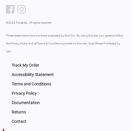
©2024 Floraplex. All rights reserved.
These statements have not been evaluated by the FDA. By using this site, you agree to follow
the Privacy Policy and all Terms & Conditions printed on this site. Void Where Prohibited by
Law.
Track My Order
Accessibility Statement
Terms and Conditions
Privacy Policy
Documentation
Returns
Contact