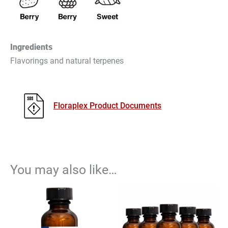
Ingredients
Flavorings and natural terpenes
Floraplex Product Documents
You may also like…