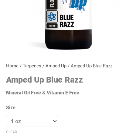
Home
/
Terpenes
/
Amped Up
/ Amped Up Blue Razz
Amped Up Blue Razz
Mineral Oil Free & Vitamin E Free
Size
CLEAR