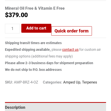
Mineral Oil Free & Vitamin E Free
$
379.00
Add to cart
Quick order form
Shipping transit times are estimates
Expedited shipping available,
please
contact us
for custom air
shipping options (additional fees may apply)
Please allow 2-3 business days for shipment preparation
We do not ship to P.O. box addresses
SKU:
AMP-BRZ-4-OZ
Categories:
Amped Up
,
Terpenes
Description