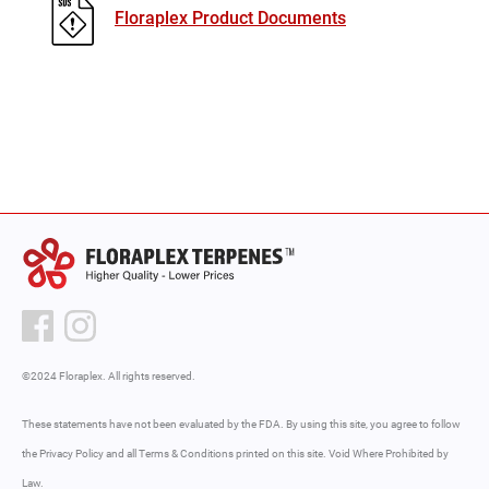
Floraplex Product Documents
©2024 Floraplex. All rights reserved.
These statements have not been evaluated by the FDA. By using this site, you agree to follow
the Privacy Policy and all Terms & Conditions printed on this site. Void Where Prohibited by
Law.