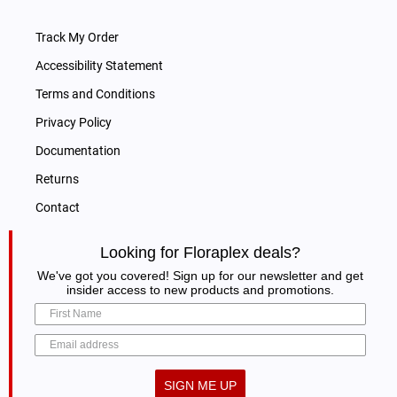
Track My Order
Accessibility Statement
Terms and Conditions
Privacy Policy
Documentation
Returns
Contact
Looking for Floraplex deals?
We've got you covered! Sign up for our newsletter and get
insider access to new products and promotions.
SIGN ME UP