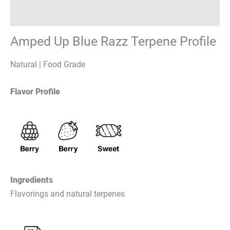
Reviews (0)
Amped Up Blue Razz Terpene Profile
Natural | Food Grade
Flavor Profile
Ingredients
Flavorings and natural terpenes