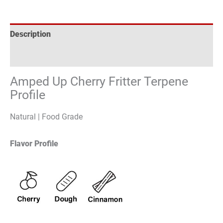
Description
Reviews (0)
Amped Up Cherry Fritter Terpene
Profile
Natural | Food Grade
Flavor Profile