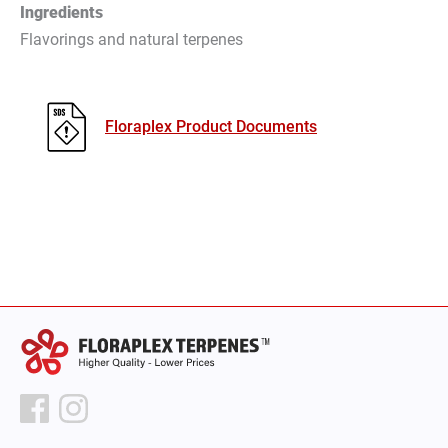
Ingredients
Flavorings and natural terpenes
Floraplex Product Documents