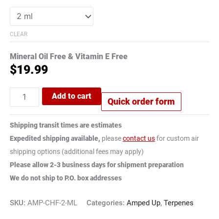
CLEAR
Mineral Oil Free & Vitamin E Free
$
19.99
Add to cart
Quick order form
Shipping transit times are estimates
Expedited shipping available,
please
contact us
for custom air
shipping options (additional fees may apply)
Please allow 2-3 business days for shipment preparation
We do not ship to P.O. box addresses
SKU:
AMP-CHF-2-ML
Categories:
Amped Up
,
Terpenes