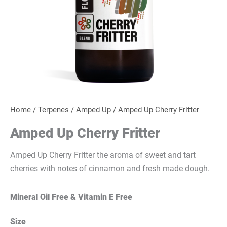
Home
/
Terpenes
/
Amped Up
/ Amped Up Cherry Fritter
Amped Up Cherry Fritter
Amped Up Cherry Fritter the aroma of sweet and tart
cherries with notes of cinnamon and fresh made dough.
Mineral Oil Free & Vitamin E Free
Size