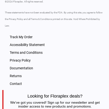
©2024 Floraplex. All rights reserved.
These statements have not been evaluated by the FDA. By using this site, you agree to follow
the Privacy Policy and all Terms & Conditions printed on this site. Void Where Prohibited by
Law.
Track My Order
Accessibility Statement
Terms and Conditions
Privacy Policy
Documentation
Returns
Contact
Looking for Floraplex deals?
We've got you covered! Sign up for our newsletter and get
insider access to new products and promotions.