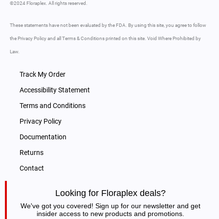
©2024 Floraplex. All rights reserved.
These statements have not been evaluated by the FDA. By using this site, you agree to follow
the Privacy Policy and all Terms & Conditions printed on this site. Void Where Prohibited by
Law.
Track My Order
Accessibility Statement
Terms and Conditions
Privacy Policy
Documentation
Returns
Contact
Looking for Floraplex deals?
We've got you covered! Sign up for our newsletter and get
insider access to new products and promotions.