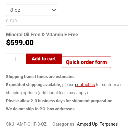
CLEAR
Mineral Oil Free & Vitamin E Free
$
599.00
Add to cart
Quick order form
Shipping transit times are estimates
Expedited shipping available,
please
contact us
for custom air
shipping options (additional fees may apply)
Please allow 2-3 business days for shipment preparation
We do not ship to P.O. box addresses
SKU:
AMP-CHF-8-OZ
Categories:
Amped Up
,
Terpenes