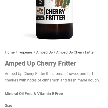
Home
/
Terpenes
/
Amped Up
/ Amped Up Cherry Fritter
Amped Up Cherry Fritter
Amped Up Cherry Fritter the aroma of sweet and tart
cherries with notes of cinnamon and fresh made dough.
Mineral Oil Free & Vitamin E Free
Size