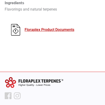
Ingredients
Flavorings and natural terpenes
Floraplex Product Documents