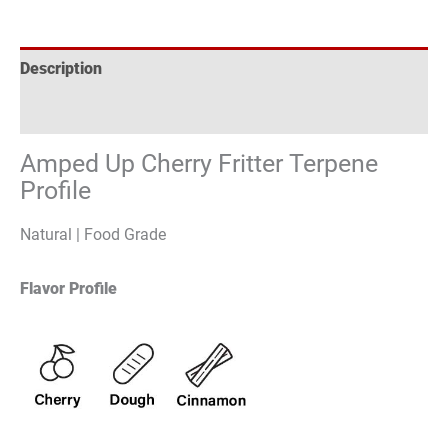
Description
Reviews (0)
Amped Up Cherry Fritter Terpene
Profile
Natural | Food Grade
Flavor Profile