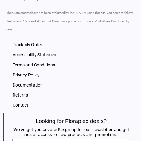
These statements have not been evaluated by the FDA. By using this site, you agree to follow
the Privacy Policy and all Terms & Conditions printed on this site. Void Where Prohibited by
Law.
Track My Order
Accessibility Statement
Terms and Conditions
Privacy Policy
Documentation
Returns
Contact
Looking for Floraplex deals?
We've got you covered! Sign up for our newsletter and get
insider access to new products and promotions.