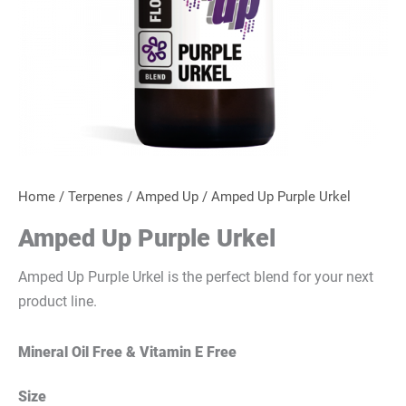
Home
/
Terpenes
/
Amped Up
/ Amped Up Purple Urkel
Amped Up Purple Urkel
Amped Up Purple Urkel is the perfect blend for your next
product line.
Mineral Oil Free & Vitamin E Free
Size