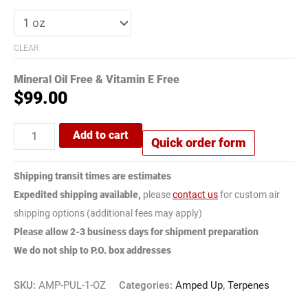
CLEAR
Mineral Oil Free & Vitamin E Free
$
99.00
Add to cart
Quick order form
Shipping transit times are estimates
Expedited shipping available,
please
contact us
for custom air
shipping options (additional fees may apply)
Please allow 2-3 business days for shipment preparation
We do not ship to P.O. box addresses
SKU:
AMP-PUL-1-OZ
Categories:
Amped Up
,
Terpenes