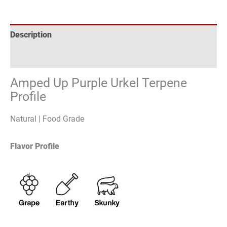
Description
Reviews (0)
Amped Up Purple Urkel Terpene
Profile
Natural | Food Grade
Flavor Profile