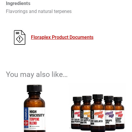
Ingredients
Flavorings and natural terpenes
Floraplex Product Documents
You may also like…