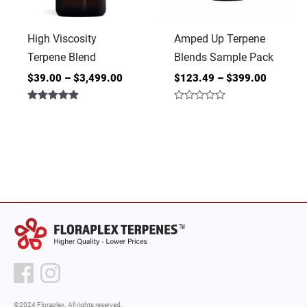
High Viscosity
Amped Up Terpene
Terpene Blend
Blends Sample Pack
$
39.00
–
$
3,499.00
$
123.49
–
$
399.00
Rated
Rated
5.00
0
out of 5
out
of
5
©2024 Floraplex. All rights reserved.