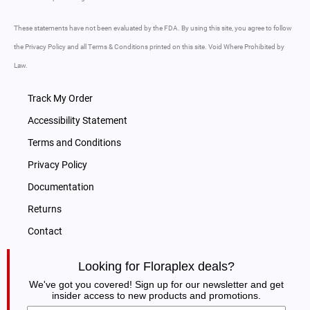
These statements have not been evaluated by the FDA. By using this site, you agree to follow
the Privacy Policy and all Terms & Conditions printed on this site. Void Where Prohibited by
Law.
Track My Order
Accessibility Statement
Terms and Conditions
Privacy Policy
Documentation
Returns
Contact
Looking for Floraplex deals?
We've got you covered! Sign up for our newsletter and get
insider access to new products and promotions.