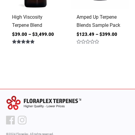
High Viscosity
Amped Up Terpene
Terpene Blend
Blends Sample Pack
$
39.00
–
$
3,499.00
$
123.49
–
$
399.00
Rated
Rated
5.00
0
out of 5
out
of
5
©2024 Floraplex. All rights reserved.