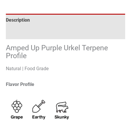
Description
Reviews (0)
Amped Up Purple Urkel Terpene
Profile
Natural | Food Grade
Flavor Profile