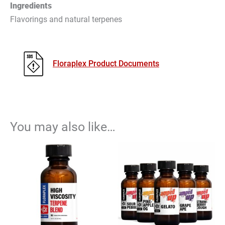
Ingredients
Flavorings and natural terpenes
Floraplex Product Documents
You may also like…