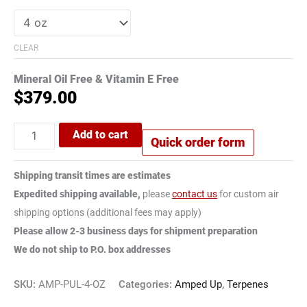
CLEAR
Mineral Oil Free & Vitamin E Free
$
379.00
Add to cart
Quick order form
Shipping transit times are estimates
Expedited shipping available,
please
contact us
for custom air
shipping options (additional fees may apply)
Please allow 2-3 business days for shipment preparation
We do not ship to P.O. box addresses
SKU:
AMP-PUL-4-OZ
Categories:
Amped Up
,
Terpenes