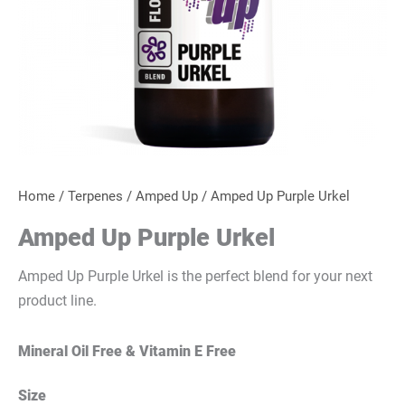
Home
/
Terpenes
/
Amped Up
/ Amped Up Purple Urkel
Amped Up Purple Urkel
Amped Up Purple Urkel is the perfect blend for your next
product line.
Mineral Oil Free & Vitamin E Free
Size