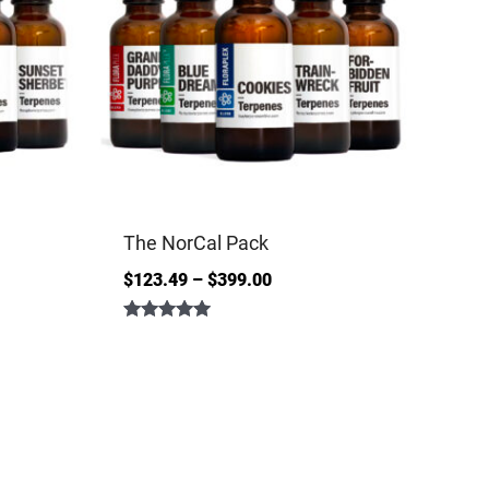
The NorCal Pack
$
123.49
–
$
399.00
Rated
5.00
out of 5