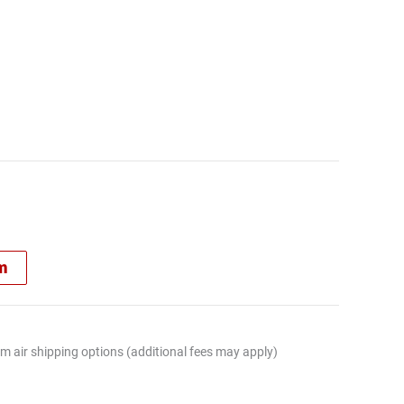
rm
m air shipping options (additional fees may apply)