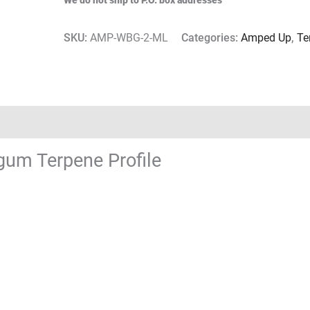
We do not ship to P.O. box addresses
SKU:
AMP-WBG-2-ML
Categories:
Amped Up
,
Te
um Terpene Profile