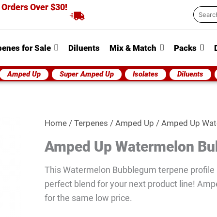
 Orders Over $30!
Searc
...
penes for Sale
Diluents
Mix & Match
Packs
Amped Up
Super Amped Up
Isolates
Diluents
Amped
Home
/
Terpenes
/
Amped Up
/ Amped Up Wat
Up
Amped Up Watermelon B
Watermelon
Bubblegum
This Watermelon Bubblegum terpene profile i
quantity
perfect blend for your next product line! Amp
for the same low price.