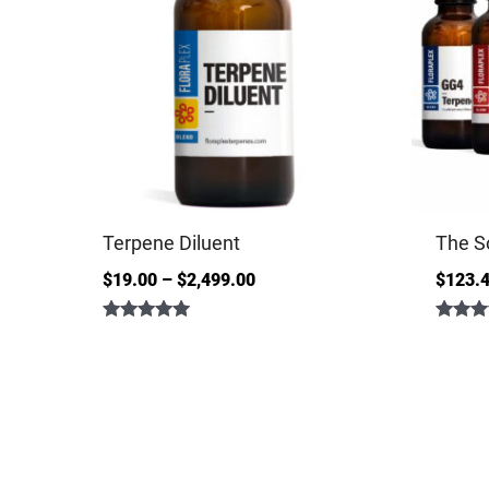
Terpene Diluent
The S
$
19.00
–
$
2,499.00
$
123.
Rated
Rated
4.86
5.00
out of 5
out of 5