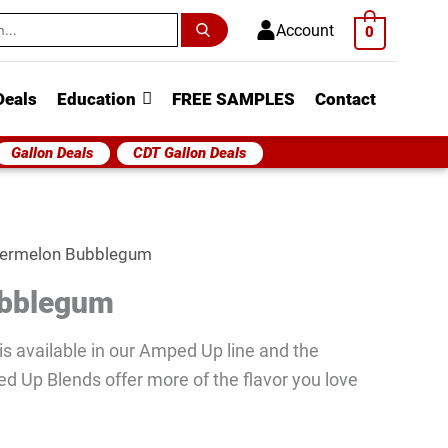
h
Account
0
Deals
Education
FREE SAMPLES
Contact
Gallon Deals
CDT Gallon Deals
ermelon Bubblegum
ubblegum
s available in our Amped Up line and the
ed Up Blends offer more of the flavor you love