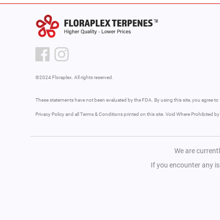
©2024 Floraplex. All rights reserved.
These statements have not been evaluated by the FDA. By using this site, you agree to 
Privacy Policy and all Terms & Conditions printed on this site. Void Where Prohibited b
We are currentl
If you encounter any i