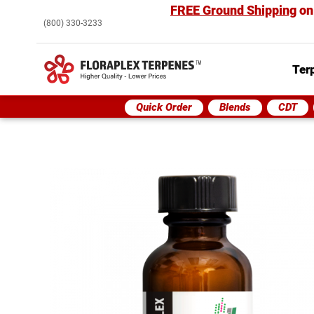
FREE Ground Shipping
on
(800) 330-3233
Ter
Quick Order
Blends
CDT