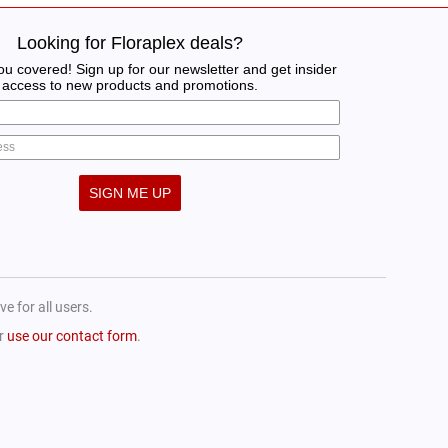
Looking for Floraplex deals?
u covered! Sign up for our newsletter and get insider
access to new products and promotions.
SIGN ME UP
e for all users.
or
use our contact form
.