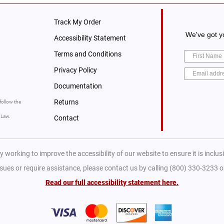
Track My Order
We've got yo
Accessibility Statement
Terms and Conditions
Privacy Policy
Documentation
Returns
follow the
y Law.
Contact
y working to improve the accessibility of our website to ensure it is inclusiv
ssues or require assistance, please contact us by calling (800) 330-3233 
Read our full accessibility statement here.