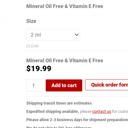
Mineral Oil Free & Vitamin E Free
Size
CLEAR
Mineral Oil Free & Vitamin E Free
$
19.99
Quick order fo
Add to cart
Shipping transit times are estimates
Expedited shipping available,
please
contact us
for custo
Please allow 2-3 business days for shipment preparation