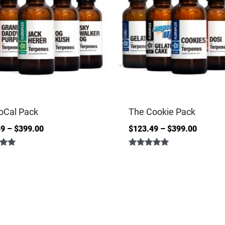
oCal Pack
The Cookie Pack
49
–
$
399.00
$
123.49
–
$
399.00
Rated
5.00
out of 5