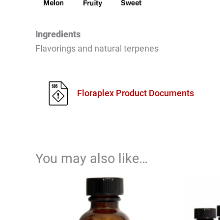
Ingredients
Flavorings and natural terpenes
Floraplex Product Documents
You may also like…