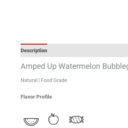
Description
Reviews (0)
Amped Up Watermelon Bubbleg
Natural | Food Grade
Flavor Profile