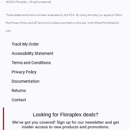
©2024 Floraplex. All rights reserved.
These statements have not been evaluated by the FDA. By using this site, you agree to follow
the Privacy Policy and all Terms & Conditions printed on this site. Void Where Prohibited by
Law.
Track My Order
Accessibility Statement
Terms and Conditions
Privacy Policy
Documentation
Returns
Contact
Looking for Floraplex deals?
We've got you covered! Sign up for our newsletter and get
insider access to new products and promotions.