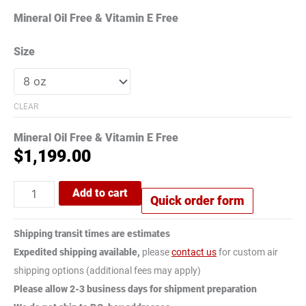
Mineral Oil Free & Vitamin E Free
Size
CLEAR
Mineral Oil Free & Vitamin E Free
$
1,199.00
Add to cart
Quick order form
Shipping transit times are estimates
Expedited shipping available,
please
contact us
for custom air
shipping options (additional fees may apply)
Please allow 2-3 business days for shipment preparation