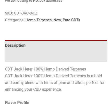
We do not ship to P.O. box addresses
SKU:
CDT-JAC-8-OZ
Categories:
Hemp Terpenes
,
New
,
Pure CDTs
Description
Reviews (0)
CDT Jack Herer 100% Hemp Derived Terpenes
CDT Jack Herer 100% Hemp Derived Terpenes is a bold
and earthy blend with hints of pine and citrus, perfect for
enhancing your CBD experience.
Flavor Profile