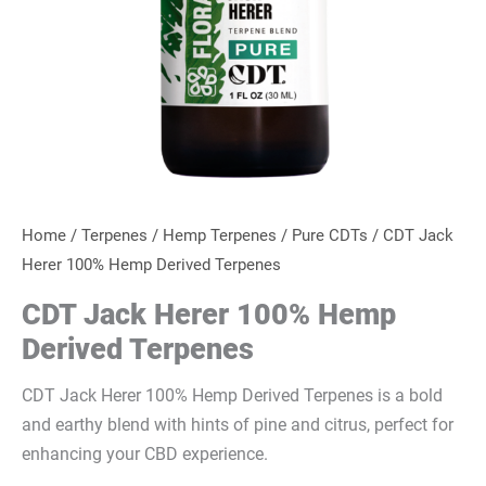
Home
/
Terpenes
/
Hemp Terpenes
/
Pure CDTs
/ CDT Jack
Herer 100% Hemp Derived Terpenes
CDT Jack Herer 100% Hemp
Derived Terpenes
CDT Jack Herer 100% Hemp Derived Terpenes is a bold
and earthy blend with hints of pine and citrus, perfect for
enhancing your CBD experience.