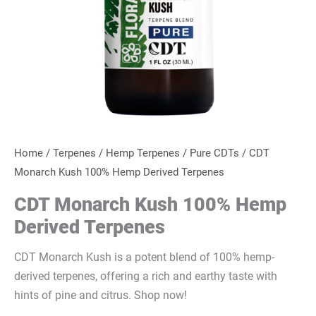
Home
/
Terpenes
/
Hemp Terpenes
/
Pure CDTs
/ CDT
Monarch Kush 100% Hemp Derived Terpenes
CDT Monarch Kush 100% Hemp
Derived Terpenes
CDT Monarch Kush is a potent blend of 100% hemp-
derived terpenes, offering a rich and earthy taste with
hints of pine and citrus. Shop now!