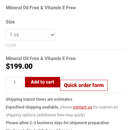
Mineral Oil Free & Vitamin E Free
Size
CLEAR
Mineral Oil Free & Vitamin E Free
$
199.00
Add to cart
Quick order form
Shipping transit times are estimates
Expedited shipping available,
please
contact us
for custom air
shipping options (additional fees may apply)
Please allow 2-3 business days for shipment preparation