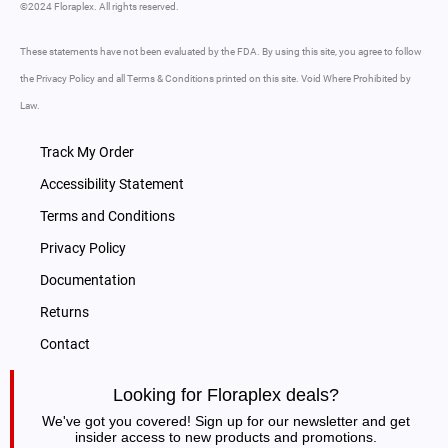
©2024 Floraplex. All rights reserved.
These statements have not been evaluated by the FDA. By using this site, you agree to follow
the Privacy Policy and all Terms & Conditions printed on this site. Void Where Prohibited by
Law.
Track My Order
Accessibility Statement
Terms and Conditions
Privacy Policy
Documentation
Returns
Contact
Looking for Floraplex deals?
We've got you covered! Sign up for our newsletter and get
insider access to new products and promotions.