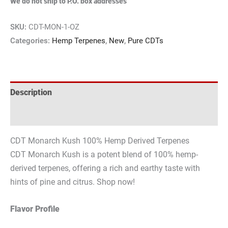
We do not ship to P.O. box addresses
SKU:
CDT-MON-1-OZ
Categories:
Hemp Terpenes
,
New
,
Pure CDTs
Description
Reviews (0)
CDT Monarch Kush 100% Hemp Derived Terpenes
CDT Monarch Kush is a potent blend of 100% hemp-
derived terpenes, offering a rich and earthy taste with
hints of pine and citrus. Shop now!
Flavor Profile