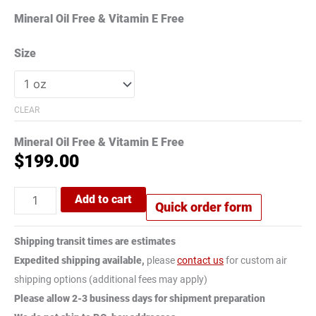
Mineral Oil Free & Vitamin E Free
Size
CLEAR
Mineral Oil Free & Vitamin E Free
$
199.00
Add to cart
Quick order form
Shipping transit times are estimates
Expedited shipping available,
please
contact us
for custom air
shipping options (additional fees may apply)
Please allow 2-3 business days for shipment preparation