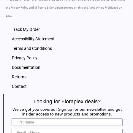
the Privacy Policy and all Terms & Conditions printed on this site. Void Where Prohibited by
Law.
Track My Order
Accessibility Statement
Terms and Conditions
Privacy Policy
Documentation
Returns
Contact
Looking for Floraplex deals?
We've got you covered! Sign up for our newsletter and get
insider access to new products and promotions.