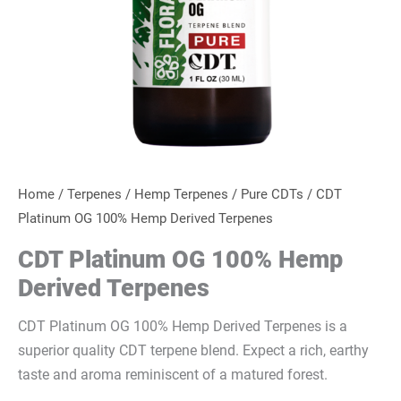
Home
/
Terpenes
/
Hemp Terpenes
/
Pure CDTs
/ CDT
Platinum OG 100% Hemp Derived Terpenes
CDT Platinum OG 100% Hemp
Derived Terpenes
CDT Platinum OG 100% Hemp Derived Terpenes is a
superior quality CDT terpene blend. Expect a rich, earthy
taste and aroma reminiscent of a matured forest.