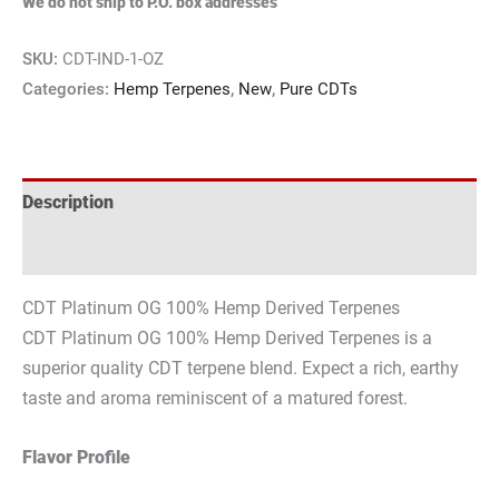
We do not ship to P.O. box addresses
SKU:
CDT-IND-1-OZ
Categories:
Hemp Terpenes
,
New
,
Pure CDTs
Description
Reviews (0)
CDT Platinum OG 100% Hemp Derived Terpenes
CDT Platinum OG 100% Hemp Derived Terpenes is a
superior quality CDT terpene blend. Expect a rich, earthy
taste and aroma reminiscent of a matured forest.
Flavor Profile