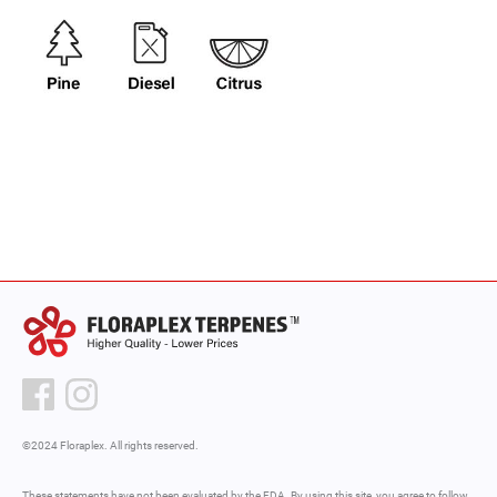
©2024 Floraplex. All rights reserved.
These statements have not been evaluated by the FDA. By using this site, you agree to follow