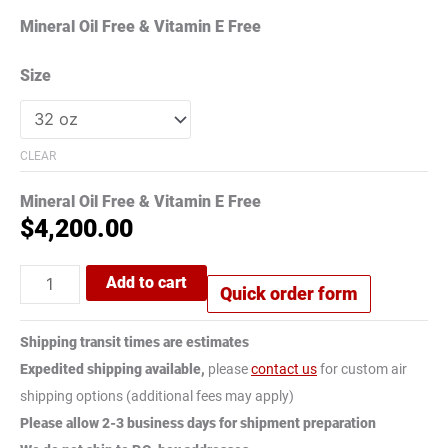
Mineral Oil Free & Vitamin E Free
Size
CLEAR
Mineral Oil Free & Vitamin E Free
$
4,200.00
Add to cart
Quick order form
Shipping transit times are estimates
Expedited shipping available,
please
contact us
for custom air
shipping options (additional fees may apply)
Please allow 2-3 business days for shipment preparation