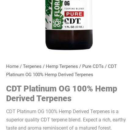
Home
/
Terpenes
/
Hemp Terpenes
/
Pure CDTs
/ CDT
Platinum OG 100% Hemp Derived Terpenes
CDT Platinum OG 100% Hemp
Derived Terpenes
CDT Platinum OG 100% Hemp Derived Terpenes is a
superior quality CDT terpene blend. Expect a rich, earthy
taste and aroma reminiscent of a matured forest.