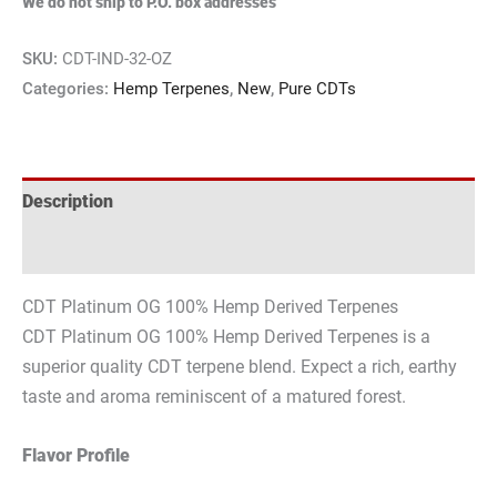
We do not ship to P.O. box addresses
SKU:
CDT-IND-32-OZ
Categories:
Hemp Terpenes
,
New
,
Pure CDTs
Description
Reviews (0)
CDT Platinum OG 100% Hemp Derived Terpenes
CDT Platinum OG 100% Hemp Derived Terpenes is a
superior quality CDT terpene blend. Expect a rich, earthy
taste and aroma reminiscent of a matured forest.
Flavor Profile