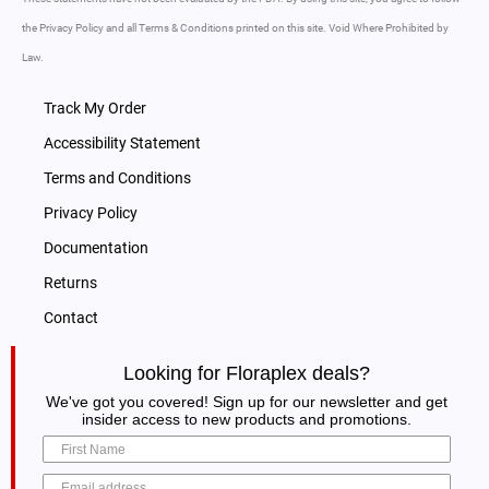
the Privacy Policy and all Terms & Conditions printed on this site. Void Where Prohibited by
Law.
Track My Order
Accessibility Statement
Terms and Conditions
Privacy Policy
Documentation
Returns
Contact
Looking for Floraplex deals?
We've got you covered! Sign up for our newsletter and get
insider access to new products and promotions.