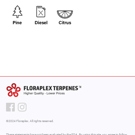
©2024 Floraplex. All rights reserved.
These statements have not been evaluated by the FDA. By using this site, you agree to follow