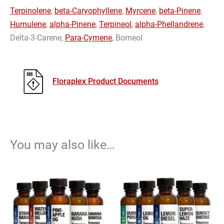
Terpinolene
,
beta-Caryophyllene
,
Myrcene
,
beta-Pinene
,
Humulene
,
alpha-Pinene
,
Terpineol
,
alpha-Phellandrene
,
Delta-3-Carene,
Para-Cymene
, Borneol
Floraplex Product Documents
You may also like…