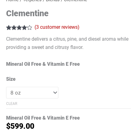
Clementine
(
3
customer reviews)
Rated
3
4.00
Clementine delivers a citrus, pine, and diesel aroma while
out of 5
based on
providing a sweet and citrusy flavor.
customer
ratings
Mineral Oil Free & Vitamin E Free
Size
CLEAR
Mineral Oil Free & Vitamin E Free
$
599.00