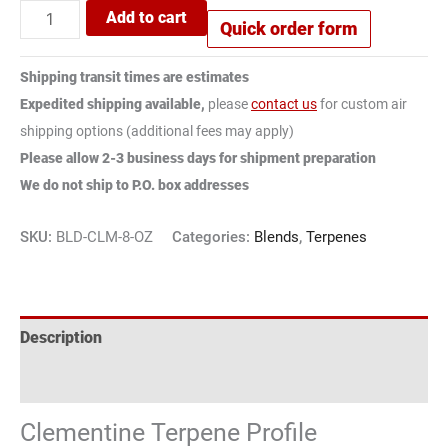
Add to cart
Quick order form
Shipping transit times are estimates
Expedited shipping available,
please
contact us
for custom air
shipping options (additional fees may apply)
Please allow 2-3 business days for shipment preparation
We do not ship to P.O. box addresses
SKU:
BLD-CLM-8-OZ
Categories:
Blends
,
Terpenes
Description
Reviews (3)
Clementine Terpene Profile