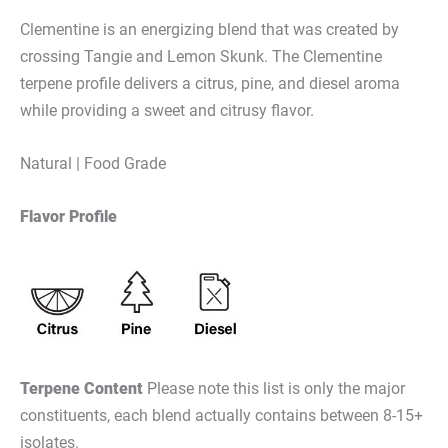
Clementine is an energizing blend that was created by
crossing Tangie and Lemon Skunk. The Clementine
terpene profile delivers a citrus, pine, and diesel aroma
while providing a sweet and citrusy flavor.
Natural | Food Grade
Flavor Profile
Terpene Content
Please note this list is only the major
constituents, each blend actually contains between 8-15+
isolates.