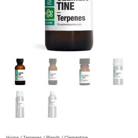
Home
/
Terpenes
/
Blends
/ Clementine