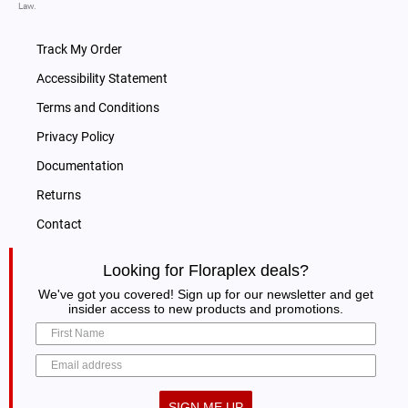
Law.
Track My Order
Accessibility Statement
Terms and Conditions
Privacy Policy
Documentation
Returns
Contact
Looking for Floraplex deals?
We've got you covered! Sign up for our newsletter and get
insider access to new products and promotions.
SIGN ME UP