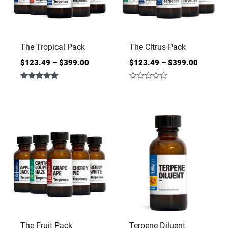
The Tropical Pack
The Citrus Pack
$
123.49
–
$
399.00
$
123.49
–
$
399.00
Rated
Rated
5.00
0
out of 5
out
of
5
The Fruit Pack
Terpene Diluent