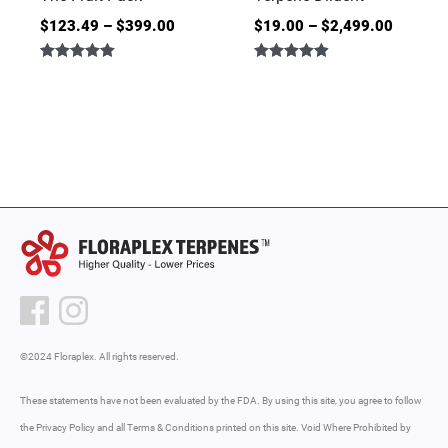
$
123.49
–
$
399.00
$
19.00
–
$
2,499.00
Rated
Rated
5.00
4.86
out of 5
out of 5
©2024 Floraplex. All rights reserved.
These statements have not been evaluated by the FDA. By using this site, you agree to follow
the Privacy Policy and all Terms & Conditions printed on this site. Void Where Prohibited by