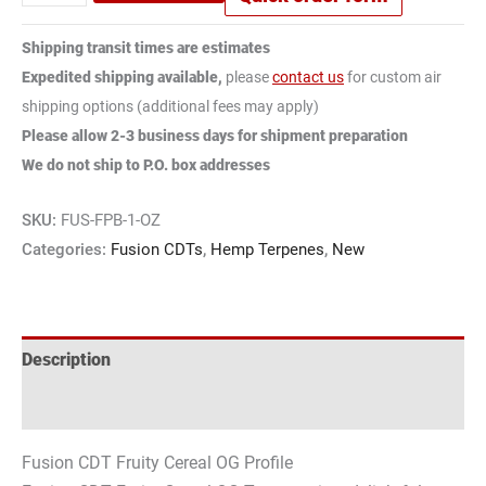
Shipping transit times are estimates
Expedited shipping available,
please
contact us
for custom air
shipping options (additional fees may apply)
Please allow 2-3 business days for shipment preparation
We do not ship to P.O. box addresses
SKU:
FUS-FPB-1-OZ
Categories:
Fusion CDTs
,
Hemp Terpenes
,
New
Description
Reviews (0)
Fusion CDT Fruity Cereal OG Profile