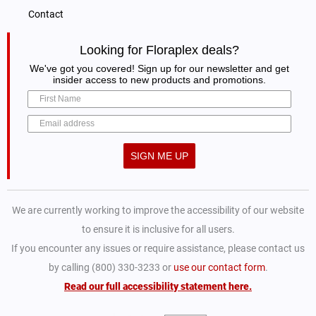
Contact
Looking for Floraplex deals?
We've got you covered! Sign up for our newsletter and get
insider access to new products and promotions.
SIGN ME UP
We are currently working to improve the accessibility of our website
to ensure it is inclusive for all users.
If you encounter any issues or require assistance, please contact us
by calling (800) 330-3233 or
use our contact form
.
Read our full accessibility statement here.