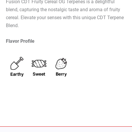
Fusion CDT Fruity Cereal OG Terpenes is a delightful
blend, capturing the nostalgic taste and aroma of fruity
cereal. Elevate your senses with this unique CDT Terpene
Blend.
Flavor Profile