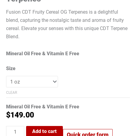
Fusion CDT Fruity Cereal OG Terpenes is a delightful
blend, capturing the nostalgic taste and aroma of fruity
cereal. Elevate your senses with this unique CDT Terpene
Blend.
Mineral Oil Free & Vitamin E Free
Size
CLEAR
Mineral Oil Free & Vitamin E Free
$
149.00
Add to cart
Quick order form