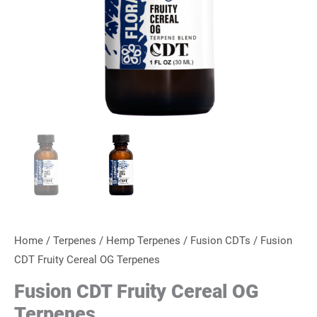
Home
/
Terpenes
/
Hemp Terpenes
/
Fusion CDTs
/ Fusion
CDT Fruity Cereal OG Terpenes
Fusion CDT Fruity Cereal OG
Terpenes