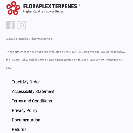
©2024 Floraplex. All rights reserved.
These statements have not been evaluated by the FDA. By using this site, you agree to follow
the Privacy Policy and all Terms & Conditions printed on this site. Void Where Prohibited by
Law.
Track My Order
Accessibility Statement
Terms and Conditions
Privacy Policy
Documentation
Returns