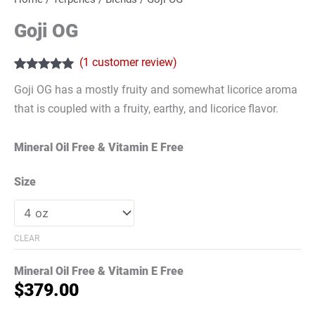
Goji OG
(
1
customer review)
Rated
1
5.00
Goji OG has a mostly fruity and somewhat licorice aroma
out of 5
based on
that is coupled with a fruity, earthy, and licorice flavor.
customer
rating
Mineral Oil Free & Vitamin E Free
Size
CLEAR
Mineral Oil Free & Vitamin E Free
$
379.00