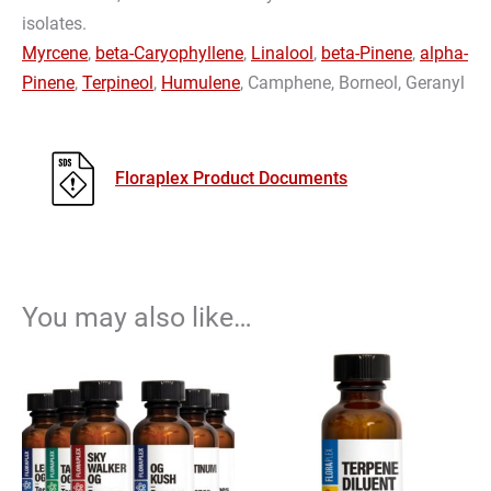
isolates.
Myrcene
,
beta-Caryophyllene
,
Linalool
,
beta-Pinene
,
alpha-
Pinene
,
Terpineol
,
Humulene
, Camphene, Borneol, Geranyl
Floraplex Product Documents
You may also like…