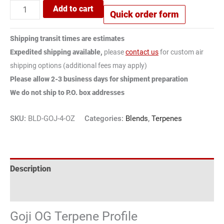
Add to cart
Quick order form
Shipping transit times are estimates
Expedited shipping available,
please
contact us
for custom air
shipping options (additional fees may apply)
Please allow 2-3 business days for shipment preparation
We do not ship to P.O. box addresses
SKU:
BLD-GOJ-4-OZ
Categories:
Blends
,
Terpenes
Description
Reviews (1)
Goji OG Terpene Profile