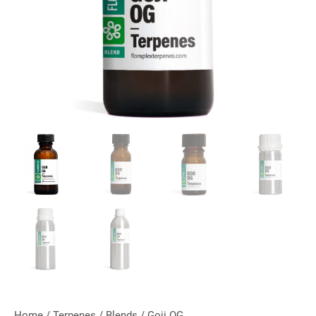
Home
/
Terpenes
/
Blends
/ Goji OG