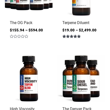
The OG Pack
Terpene Diluent
$
155.94
–
$
594.00
$
19.00
–
$
2,499.00
Rated
Rated
0
4.86
out
out of 5
of
5
High Viscosity
The Denver Pack