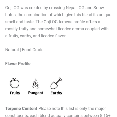
Goji OG was created by crossing Nepali OG and Snow
Lotus, the combination of which give this blend its unique
smell and taste. The Goji OG terpene profile offers a
mostly fruity and somewhat licorice aroma coupled with
a fruity, earthy, and licorice flavor.
Natural | Food Grade
Flavor Profile
Terpene Content
Please note this list is only the major
constituents, each blend actually contains between 8-15+