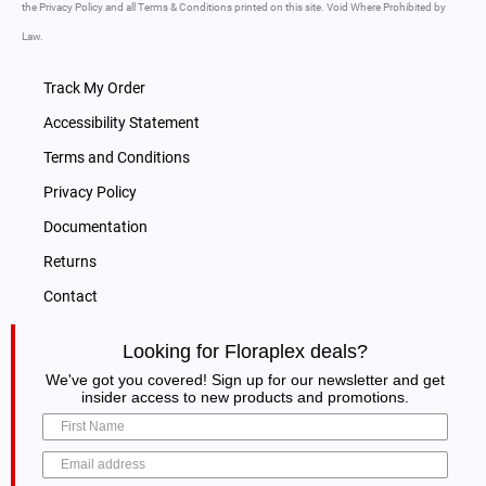
the Privacy Policy and all Terms & Conditions printed on this site. Void Where Prohibited by
Law.
Track My Order
Accessibility Statement
Terms and Conditions
Privacy Policy
Documentation
Returns
Contact
Looking for Floraplex deals?
We've got you covered! Sign up for our newsletter and get
insider access to new products and promotions.