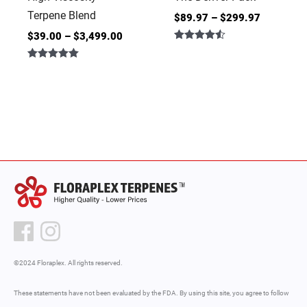
Terpene Blend
$
89.97
–
$
299.97
$
39.00
–
$
3,499.00
Rated
4.50
Rated
out of 5
5.00
out of 5
©2024 Floraplex. All rights reserved.
These statements have not been evaluated by the FDA. By using this site, you agree to follow