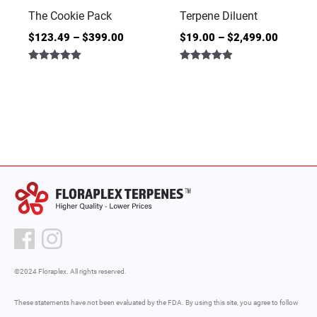
The Cookie Pack
Terpene Diluent
$
123.49
–
$
399.00
$
19.00
–
$
2,499.00
Rated
Rated
5.00
4.86
out of 5
out of 5
©2024 Floraplex. All rights reserved.
These statements have not been evaluated by the FDA. By using this site, you agree to follow