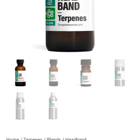
Home
/
Terpenes
/
Blends
/ Headband