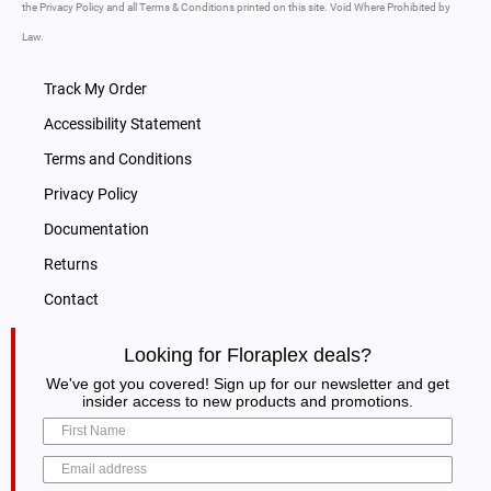
the Privacy Policy and all Terms & Conditions printed on this site. Void Where Prohibited by
Law.
Track My Order
Accessibility Statement
Terms and Conditions
Privacy Policy
Documentation
Returns
Contact
Looking for Floraplex deals?
We've got you covered! Sign up for our newsletter and get
insider access to new products and promotions.