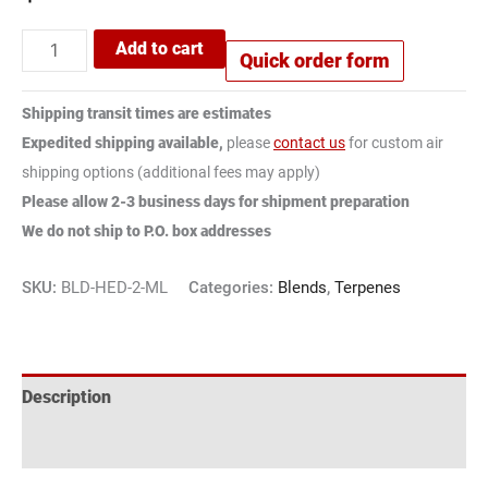
Add to cart
Quick order form
Shipping transit times are estimates
Expedited shipping available,
please
contact us
for custom air
shipping options (additional fees may apply)
Please allow 2-3 business days for shipment preparation
We do not ship to P.O. box addresses
SKU:
BLD-HED-2-ML
Categories:
Blends
,
Terpenes
Description
Reviews (1)