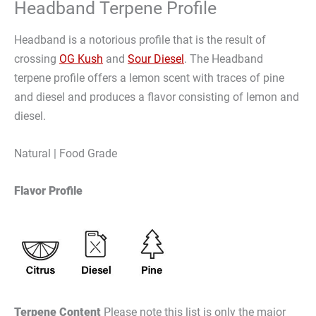
Headband Terpene Profile
Headband is a notorious profile that is the result of
crossing
OG Kush
and
Sour Diesel
. The Headband
terpene profile offers a lemon scent with traces of pine
and diesel and produces a flavor consisting of lemon and
diesel.
Natural | Food Grade
Flavor Profile
Terpene Content
Please note this list is only the major