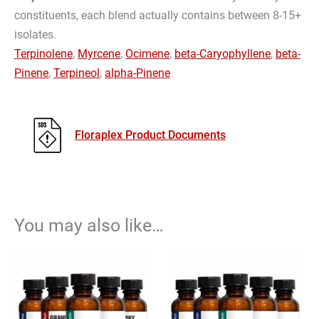
constituents, each blend actually contains between 8-15+
isolates.
Terpinolene
,
Myrcene
,
Ocimene
,
beta-Caryophyllene
,
beta-
Pinene
,
Terpineol
,
alpha-Pinene
Floraplex Product Documents
You may also like…