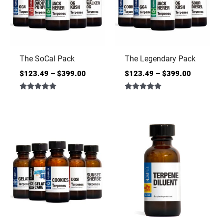
The SoCal Pack
The Legendary Pack
$
123.49
–
$
399.00
$
123.49
–
$
399.00
Rated
Rated
5.00
5.00
out of 5
out of 5