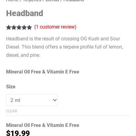
Headband
(
1
customer review)
Rated
1
5.00
Headband is the result of crossing OG Kush and Sour
out of 5
based on
Diesel. This blend offers a terpene profile full of lemon,
customer
rating
diesel, and pine.
Mineral Oil Free & Vitamin E Free
Size
CLEAR
Mineral Oil Free & Vitamin E Free
$
19.99