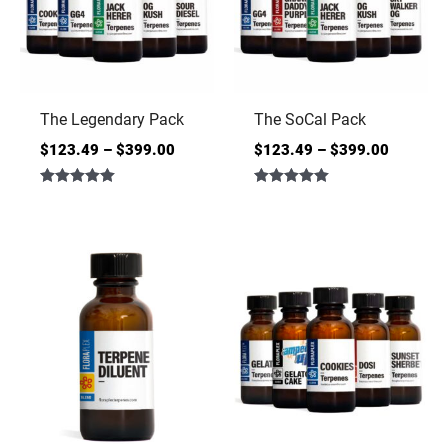
The Legendary Pack
The SoCal Pack
$
123.49
–
$
399.00
$
123.49
–
$
399.00
Rated
Rated
5.00
5.00
out of 5
out of 5