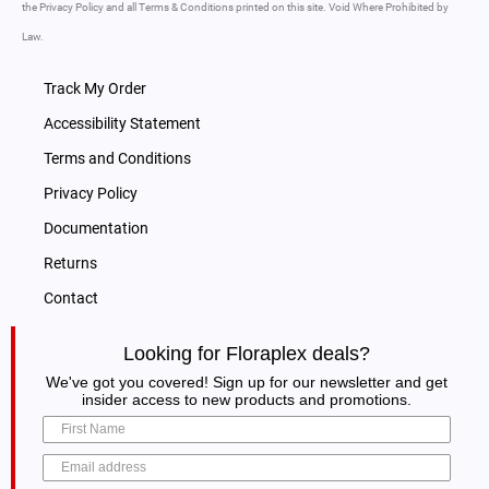
the Privacy Policy and all Terms & Conditions printed on this site. Void Where Prohibited by
Law.
Track My Order
Accessibility Statement
Terms and Conditions
Privacy Policy
Documentation
Returns
Contact
Looking for Floraplex deals?
We've got you covered! Sign up for our newsletter and get
insider access to new products and promotions.