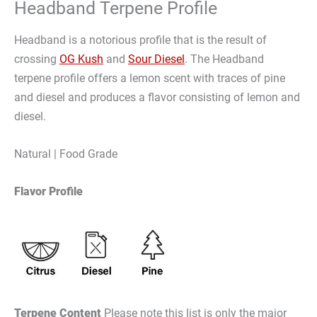
Headband Terpene Profile
Headband is a notorious profile that is the result of
crossing
OG Kush
and
Sour Diesel
. The Headband
terpene profile offers a lemon scent with traces of pine
and diesel and produces a flavor consisting of lemon and
diesel.
Natural | Food Grade
Flavor Profile
Terpene Content
Please note this list is only the major