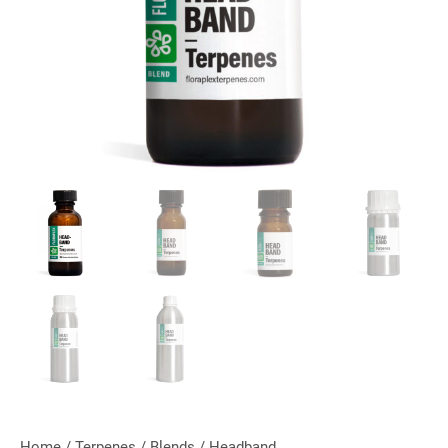
Home
/
Terpenes
/
Blends
/ Headband