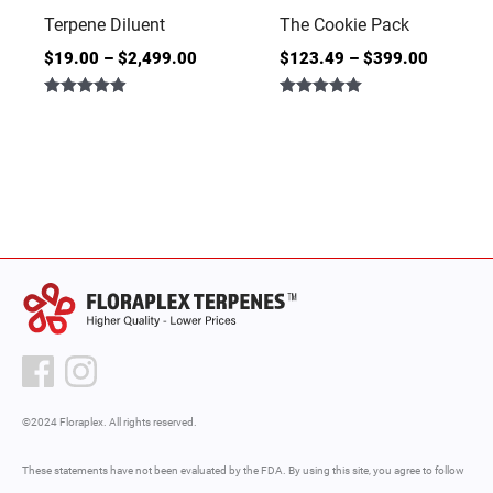
Terpene Diluent
The Cookie Pack
$
19.00
–
$
2,499.00
$
123.49
–
$
399.00
Rated
Rated
4.86
5.00
out of 5
out of 5
©2024 Floraplex. All rights reserved.
These statements have not been evaluated by the FDA. By using this site, you agree to follow