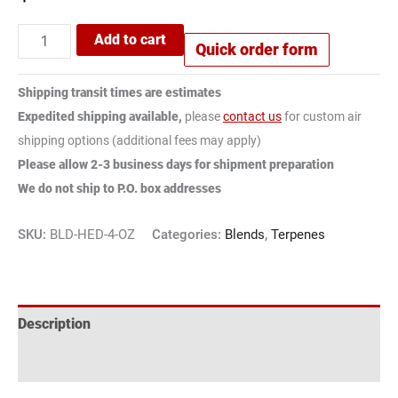
Add to cart
Quick order form
Shipping transit times are estimates
Expedited shipping available,
please
contact us
for custom air
shipping options (additional fees may apply)
Please allow 2-3 business days for shipment preparation
We do not ship to P.O. box addresses
SKU:
BLD-HED-4-OZ
Categories:
Blends
,
Terpenes
Description
Reviews (1)