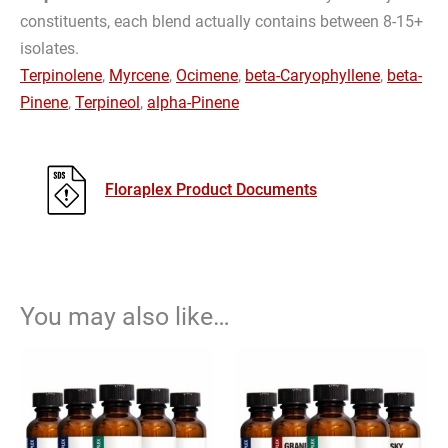
constituents, each blend actually contains between 8-15+
isolates.
Terpinolene
,
Myrcene
,
Ocimene
,
beta-Caryophyllene
,
beta-
Pinene
,
Terpineol
,
alpha-Pinene
Floraplex Product Documents
You may also like…