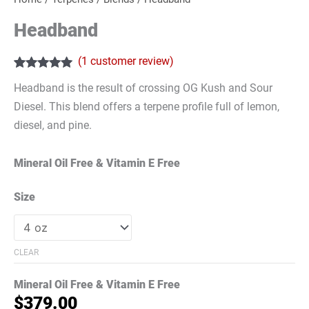
Headband
(
1
customer review)
Rated
1
5.00
Headband is the result of crossing OG Kush and Sour
out of 5
based on
Diesel. This blend offers a terpene profile full of lemon,
customer
rating
diesel, and pine.
Mineral Oil Free & Vitamin E Free
Size
CLEAR
Mineral Oil Free & Vitamin E Free
$
379.00