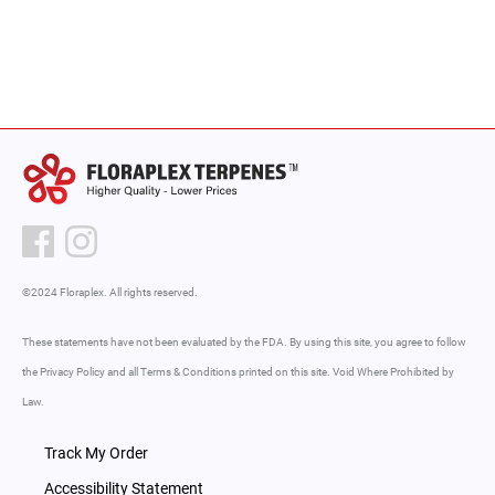
©2024 Floraplex. All rights reserved.
These statements have not been evaluated by the FDA. By using this site, you agree to follow
the Privacy Policy and all Terms & Conditions printed on this site. Void Where Prohibited by
Law.
Track My Order
Accessibility Statement