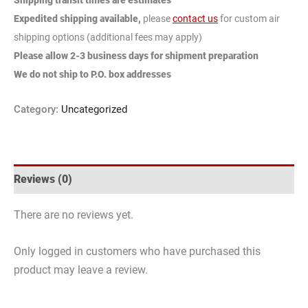
Expedited shipping available,
please
contact us
for custom air
shipping options (additional fees may apply)
Please allow 2-3 business days for shipment preparation
We do not ship to P.O. box addresses
Category:
Uncategorized
Reviews (0)
There are no reviews yet.
Only logged in customers who have purchased this
product may leave a review.