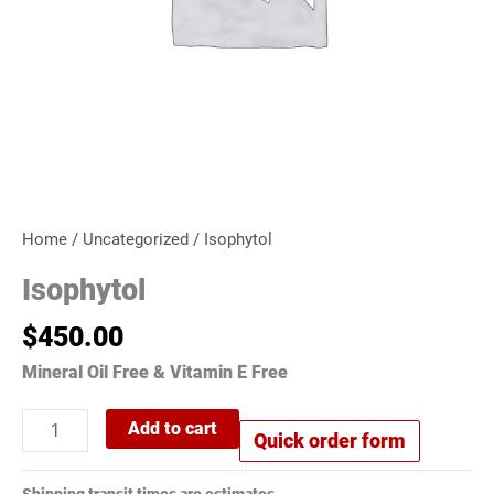
Home
/
Uncategorized
/ Isophytol
Isophytol
$
450.00
Mineral Oil Free & Vitamin E Free
Add to cart
Quick order form
Shipping transit times are estimates