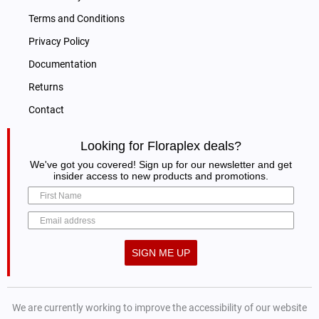
Terms and Conditions
Privacy Policy
Documentation
Returns
Contact
Looking for Floraplex deals?
We've got you covered! Sign up for our newsletter and get
insider access to new products and promotions.
SIGN ME UP
We are currently working to improve the accessibility of our website