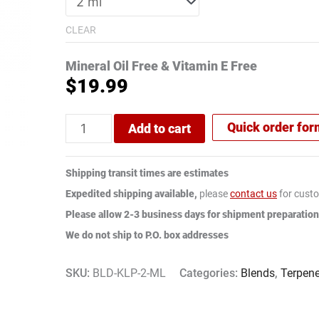
CLEAR
Mineral Oil Free & Vitamin E Free
$
19.99
Quick order fo
Add to cart
Shipping transit times are estimates
Expedited shipping available,
please
contact us
for custo
Please allow 2-3 business days for shipment preparation
We do not ship to P.O. box addresses
SKU:
BLD-KLP-2-ML
Categories:
Blends
,
Terpen