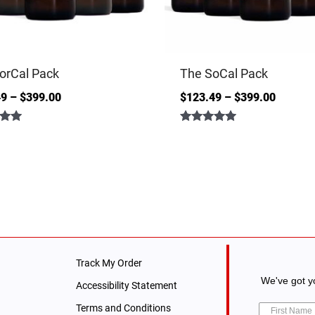
orCal Pack
The SoCal Pack
49
–
$
399.00
$
123.49
–
$
399.00
Rated
5.00
out of 5
Track My Order
We've got yo
Accessibility Statement
Terms and Conditions