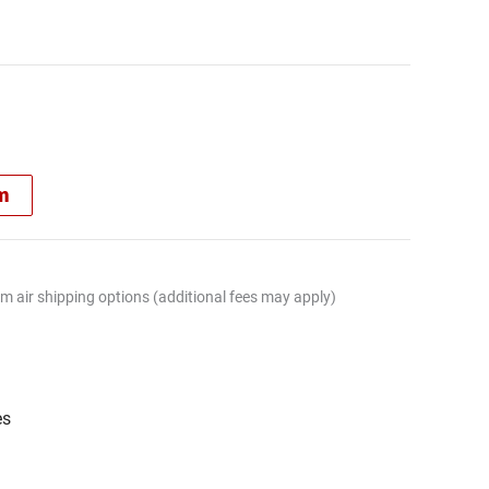
rm
m air shipping options (additional fees may apply)
es