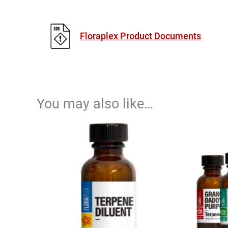
Floraplex Product Documents
You may also like…