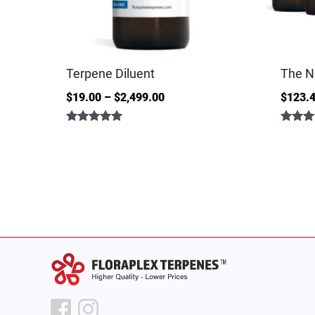
Terpene Diluent
The N
$
19.00
–
$
2,499.00
$
123.
Rated
Rated
4.86
5.00
out of 5
out of 5