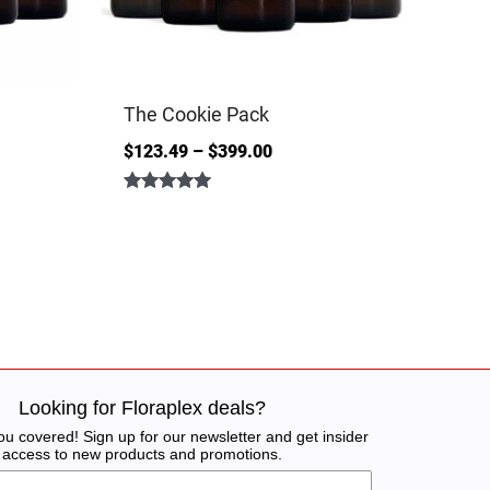
The Cookie Pack
$
123.49
–
$
399.00
Rated
5.00
out of 5
Looking for Floraplex deals?
u covered! Sign up for our newsletter and get insider
access to new products and promotions.