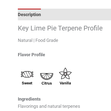
Description
Reviews (0)
Key Lime Pie Terpene Profile
Natural | Food Grade
Flavor Profile
Ingredients
Flavorings and natural terpenes