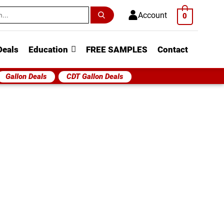
h
Account
0
Deals
Education
FREE SAMPLES
Contact
Gallon Deals
CDT Gallon Deals