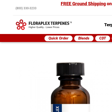
FREE Ground Shipping
on
(800) 330-3233
Ter
Quick Order
Blends
CDT