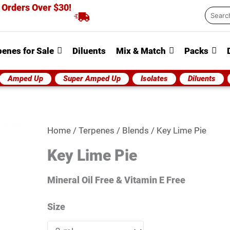
 Orders Over $30!
Searc
...
penes for Sale
Diluents
Mix & Match
Packs
Amped Up
Super Amped Up
Isolates
Diluents
Key
Home
/
Terpenes
/
Blends
/ Key Lime Pie
Lime
Key Lime Pie
Pie
quantity
Mineral Oil Free & Vitamin E Free
Size