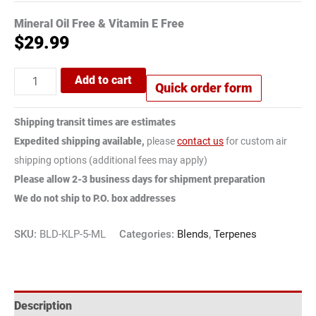
Mineral Oil Free & Vitamin E Free
$
29.99
Add to cart
Quick order form
Shipping transit times are estimates
Expedited shipping available,
please
contact us
for custom air
shipping options (additional fees may apply)
Please allow 2-3 business days for shipment preparation
We do not ship to P.O. box addresses
SKU:
BLD-KLP-5-ML
Categories:
Blends
,
Terpenes
Description