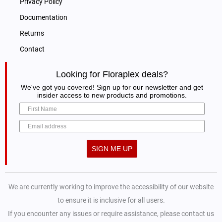
Privacy Policy
Documentation
Returns
Contact
Looking for Floraplex deals?
We've got you covered! Sign up for our newsletter and get
insider access to new products and promotions.
SIGN ME UP
We are currently working to improve the accessibility of our website
to ensure it is inclusive for all users.
If you encounter any issues or require assistance, please contact us