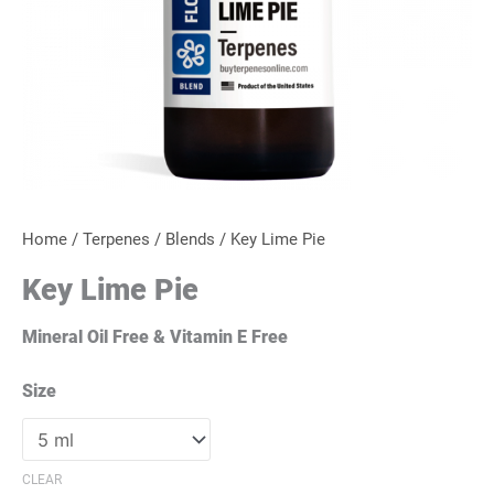
Home
/
Terpenes
/
Blends
/ Key Lime Pie
Key Lime Pie
Mineral Oil Free & Vitamin E Free
Size
CLEAR