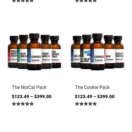
Rated
Rated
4.86
5.00
out of 5
out of 5
The NorCal Pack
The Cookie Pack
$
123.49
–
$
399.00
$
123.49
–
$
399.00
Rated
Rated
5.00
5.00
out of 5
out of 5