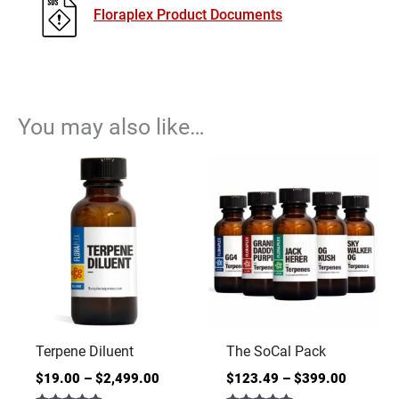
Floraplex Product Documents
You may also like…
Terpene Diluent
The SoCal Pack
$
19.00
–
$
2,499.00
$
123.49
–
$
399.00