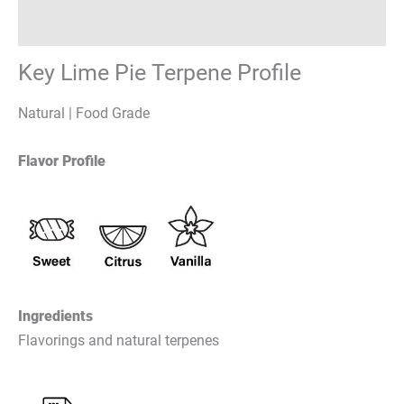
Reviews (0)
Key Lime Pie Terpene Profile
Natural | Food Grade
Flavor Profile
Ingredients
Flavorings and natural terpenes