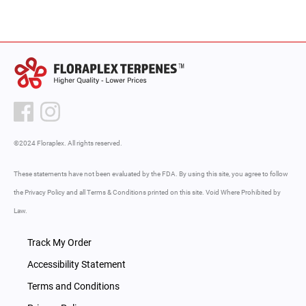
©2024 Floraplex. All rights reserved.
These statements have not been evaluated by the FDA. By using this site, you agree to follow
the Privacy Policy and all Terms & Conditions printed on this site. Void Where Prohibited by
Law.
Track My Order
Accessibility Statement
Terms and Conditions