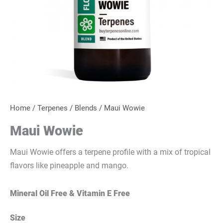
Home
/
Terpenes
/
Blends
/ Maui Wowie
Maui Wowie
Maui Wowie offers a terpene profile with a mix of tropical
flavors like pineapple and mango.
Mineral Oil Free & Vitamin E Free
Size