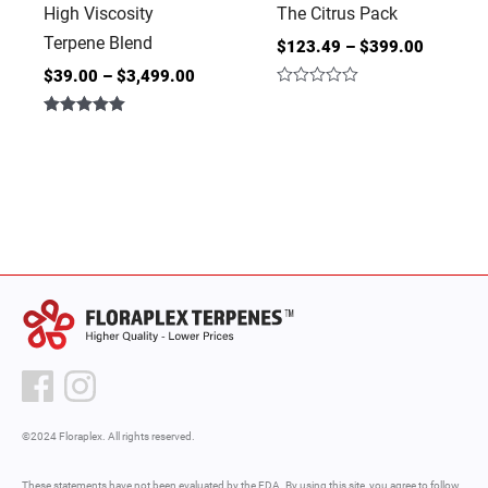
High Viscosity
The Citrus Pack
Terpene Blend
$
123.49
–
$
399.00
$
39.00
–
$
3,499.00
Rated
0
Rated
out
5.00
of
out of 5
5
©2024 Floraplex. All rights reserved.
These statements have not been evaluated by the FDA. By using this site, you agree to follow