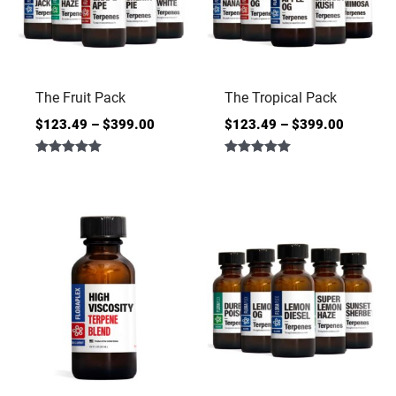
The Fruit Pack
The Tropical Pack
$
123.49
–
$
399.00
$
123.49
–
$
399.00
Rated
Rated
5.00
5.00
out of 5
out of 5