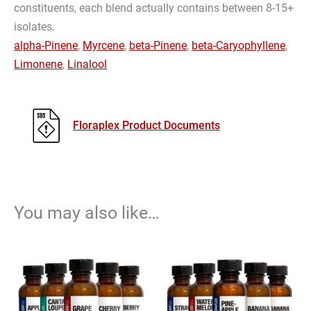
constituents, each blend actually contains between 8-15+
isolates.
alpha-Pinene
,
Myrcene
,
beta-Pinene
,
beta-Caryophyllene
,
Limonene
,
Linalool
Floraplex Product Documents
You may also like…