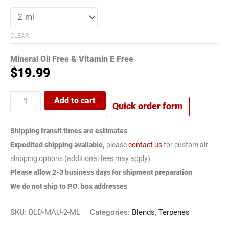
CLEAR
Mineral Oil Free & Vitamin E Free
$
19.99
Add to cart
Quick order form
Shipping transit times are estimates
Expedited shipping available,
please
contact us
for custom air
shipping options (additional fees may apply)
Please allow 2-3 business days for shipment preparation
We do not ship to P.O. box addresses
SKU:
BLD-MAU-2-ML
Categories:
Blends
,
Terpenes