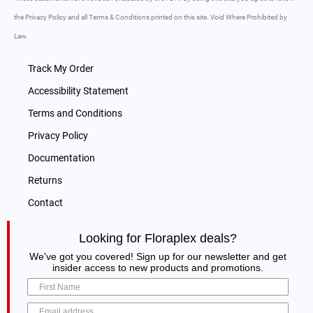
the Privacy Policy and all Terms & Conditions printed on this site. Void Where Prohibited by
Law.
Track My Order
Accessibility Statement
Terms and Conditions
Privacy Policy
Documentation
Returns
Contact
Looking for Floraplex deals?
We've got you covered! Sign up for our newsletter and get
insider access to new products and promotions.