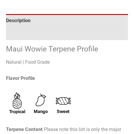
Description
Reviews (0)
Maui Wowie Terpene Profile
Natural | Food Grade
Flavor Profile
Terpene Content
Please note this list is only the major