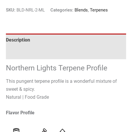
SKU:
BLD-NRL-2-ML
Categories:
Blends
,
Terpenes
Description
Reviews (2)
Northern Lights Terpene Profile
This pungent terpene profile is a wonderful mixture of
sweet & spicy.
Natural | Food Grade
Flavor Profile