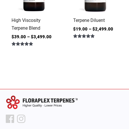
High Viscosity
Terpene Diluent
Terpene Blend
$
19.00
–
$
2,499.00
$
39.00
–
$
3,499.00
Rated
4.86
Rated
out of 5
5.00
out of 5