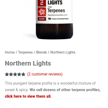
Home
/
Terpenes
/
Blends
/ Northern Lights
Northern Lights
(
2
customer reviews)
Rated
2
5.00
This pungent terpene profile is a wonderful mixture of
out of 5
based on
sweet & spicy.
We sell dozens of other terpene profiles,
customer
ratings
click here to view them all.