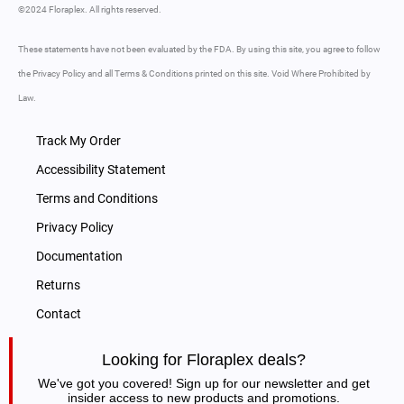
©2024 Floraplex. All rights reserved.
These statements have not been evaluated by the FDA. By using this site, you agree to follow
the Privacy Policy and all Terms & Conditions printed on this site. Void Where Prohibited by
Law.
Track My Order
Accessibility Statement
Terms and Conditions
Privacy Policy
Documentation
Returns
Contact
Looking for Floraplex deals?
We've got you covered! Sign up for our newsletter and get
insider access to new products and promotions.