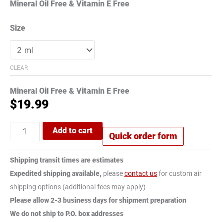
Mineral Oil Free & Vitamin E Free
Size
CLEAR
Mineral Oil Free & Vitamin E Free
$
19.99
Add to cart
Quick order form
Shipping transit times are estimates
Expedited shipping available,
please
contact us
for custom air
shipping options (additional fees may apply)
Please allow 2-3 business days for shipment preparation
We do not ship to P.O. box addresses