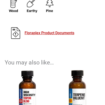
Floraplex Product Documents
You may also like…