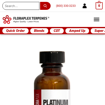
Search
0
(800) 330-3233
...
Quick Order
Blends
CDT
Amped Up
Super
Platinum
OG
quantity