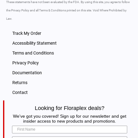
These statements have not been evaluated by the FDA. By using this site, you agree to follow
the Privacy Policy and all Terms & Conditions printed on this site. Void Where Prohibited by
Law.
Track My Order
Accessibility Statement
Terms and Conditions
Privacy Policy
Documentation
Returns
Contact
Looking for Floraplex deals?
We've got you covered! Sign up for our newsletter and get
insider access to new products and promotions.