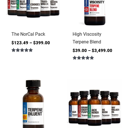
The NorCal Pack
High Viscosity
Terpene Blend
$
123.49
–
$
399.00
$
39.00
–
$
3,499.00
Rated
5.00
Rated
out of 5
5.00
out of 5