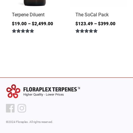
Terpene Diluent
The SoCal Pack
$
19.00
–
$
2,499.00
$
123.49
–
$
399.00
Rated
Rated
4.86
5.00
out of 5
out of 5
©2024 Floraplex. All rights reserved.