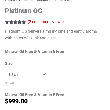
Platinum OG
(
2
customer reviews)
Rated
2
5.00
Platinum OG delivers a musky pine and earthy aroma
out of 5
based on
with notes of skunk and diesel.
customer
ratings
Mineral Oil Free & Vitamin E Free
Size
CLEAR
Mineral Oil Free & Vitamin E Free
$
999.00