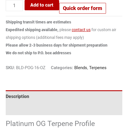
Add to cart
Quick order form
Shipping transit times are estimates
Expedited shipping available,
please
contact us
for custom air
shipping options (additional fees may apply)
Please allow 2-3 business days for shipment preparation
We do not ship to P.O. box addresses
SKU:
BLD-POG-16-OZ
Categories:
Blends
,
Terpenes
Description
Reviews (2)
Platinum OG Terpene Profile