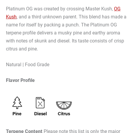
Platinum OG was created by crossing Master Kush,
OG
Kush
, and a third unknown parent. This blend has made a
name for itself by packing a punch. The Platinum OG
terpene profile delivers a musky pine and earthy aroma
with notes of skunk and diesel. Its taste consists of crisp
citrus and pine.
Natural | Food Grade
Flavor Profile
Terpene Content
Please note this list is only the major