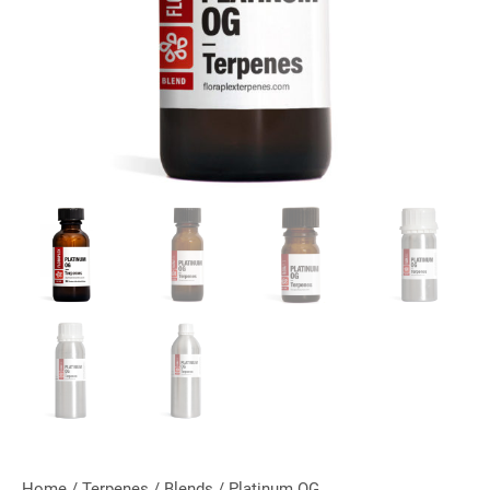
Home
/
Terpenes
/
Blends
/ Platinum OG