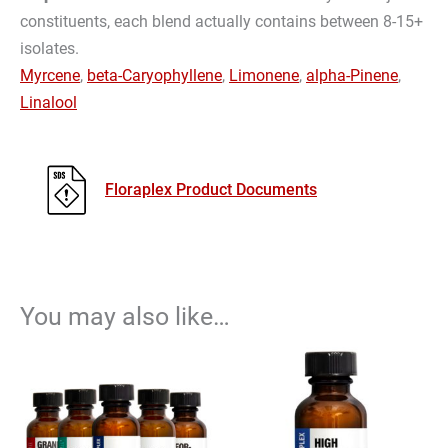
constituents, each blend actually contains between 8-15+
isolates.
Myrcene
,
beta-Caryophyllene
,
Limonene
,
alpha-Pinene
,
Linalool
Floraplex Product Documents
You may also like…