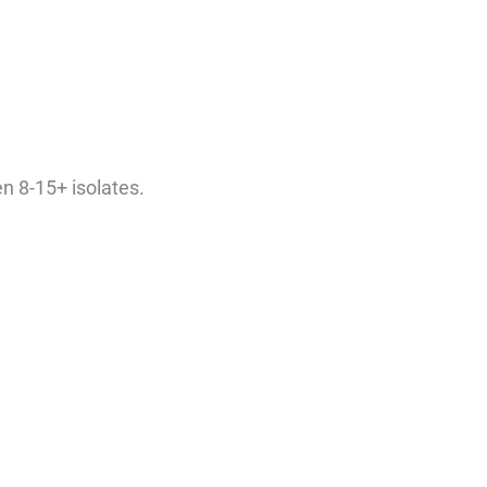
en 8-15+ isolates.