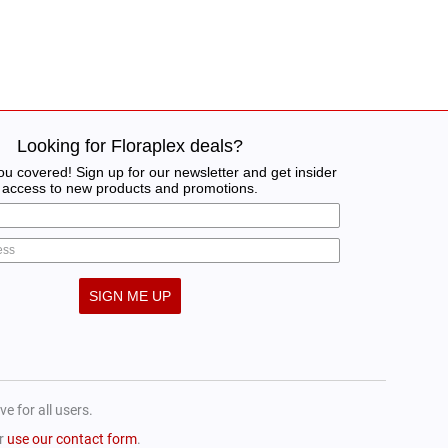
Looking for Floraplex deals?
u covered! Sign up for our newsletter and get insider
access to new products and promotions.
SIGN ME UP
e for all users.
or
use our contact form
.