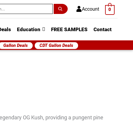
h
Account
0
Deals
Education
FREE SAMPLES
Contact
Gallon Deals
CDT Gallon Deals
egendary OG Kush, providing a pungent pine