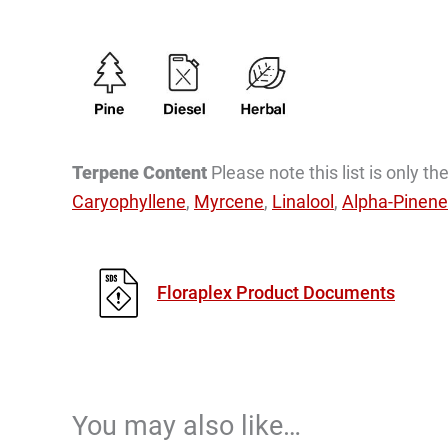
Terpene Content
Please note this list is only 
Caryophyllene
,
Myrcene
,
Linalool
,
Alpha-Pinene
Floraplex Product Documents
You may also like…