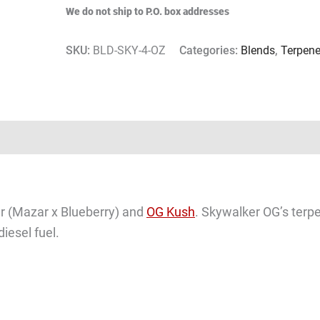
We do not ship to P.O. box addresses
SKU:
BLD-SKY-4-OZ
Categories:
Blends
,
Terpen
er (Mazar x Blueberry) and
OG Kush
. Skywalker OG’s terpe
iesel fuel.