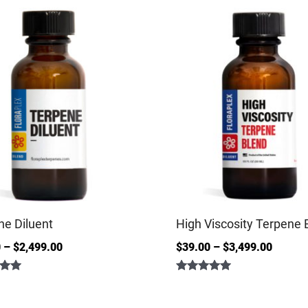
ne Diluent
High Viscosity Terpene 
0
–
$
2,499.00
$
39.00
–
$
3,499.00
Rated
5.00
out of 5