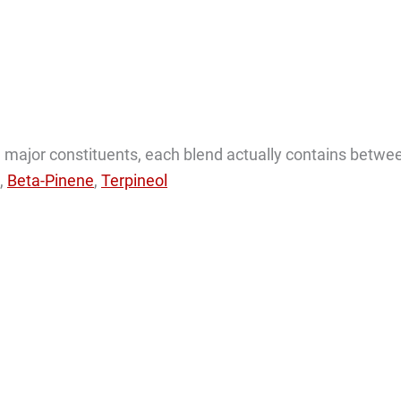
the major constituents, each blend actually contains betwe
,
Beta-Pinene
,
Terpineol