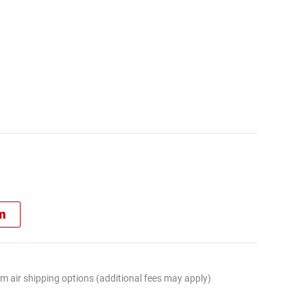
rm
m air shipping options (additional fees may apply)