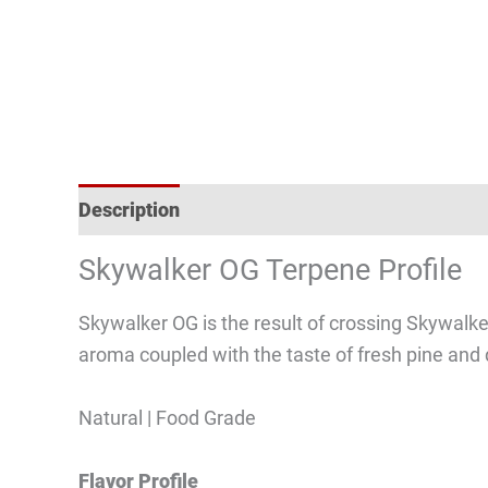
Description
Reviews (3)
Skywalker OG Terpene Profile
Skywalker OG is the result of crossing Skywalk
aroma coupled with the taste of fresh pine and d
Natural | Food Grade
Flavor Profile