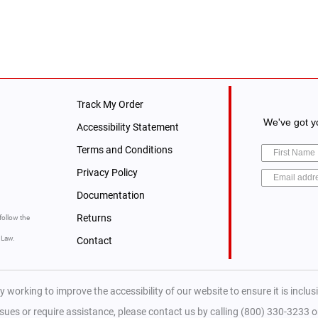
Track My Order
We've got yo
Accessibility Statement
Terms and Conditions
Privacy Policy
Documentation
Returns
follow the
y Law.
Contact
y working to improve the accessibility of our website to ensure it is inclusiv
ssues or require assistance, please contact us by calling (800) 330-3233 