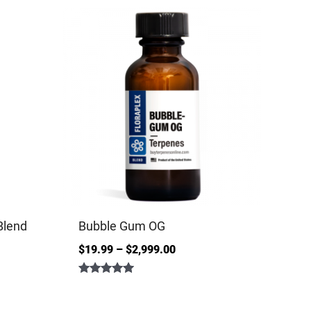
Blend
Bubble Gum OG
$
19.99
–
$
2,999.00
Rated
5.00
out of 5