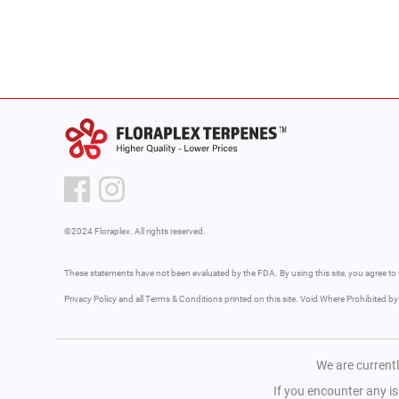
©2024 Floraplex. All rights reserved.
These statements have not been evaluated by the FDA. By using this site, you agree to 
Privacy Policy and all Terms & Conditions printed on this site. Void Where Prohibited b
We are currentl
If you encounter any i