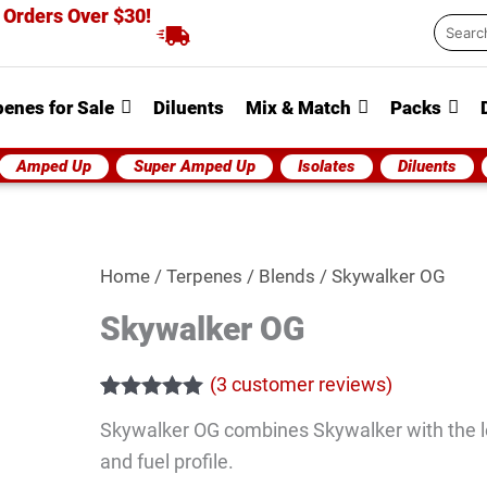
 Orders Over $30!
Searc
...
penes for Sale
Diluents
Mix & Match
Packs
Amped Up
Super Amped Up
Isolates
Diluents
Skywalker
Home
/
Terpenes
/
Blends
/ Skywalker OG
OG
Skywalker OG
quantity
(
3
customer reviews)
Rated
3
5.00
Skywalker OG combines Skywalker with the l
out of 5
based on
and fuel profile.
customer