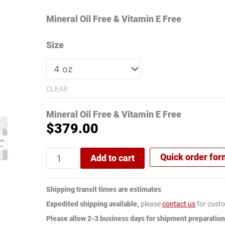
ratings
Mineral Oil Free & Vitamin E Free
Size
CLEAR
Mineral Oil Free & Vitamin E Free
$
379.00
Quick order fo
Add to cart
Shipping transit times are estimates
Expedited shipping available,
please
contact us
for custo
Please allow 2-3 business days for shipment preparation