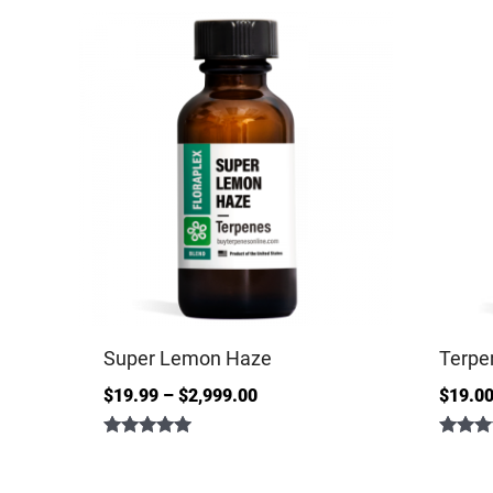
Super Lemon Haze
Terpe
$
19.99
–
$
2,999.00
$
19.0
Rated
Rated
5.00
4.86
out of 5
out of 5