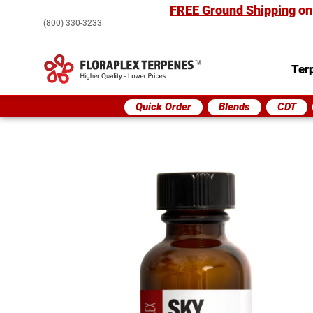
FREE Ground Shipping
on
(800) 330-3233
Ter
Quick Order
Blends
CDT