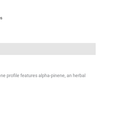
es
ne profile features alpha-pinene, an herbal