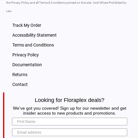
the Privacy Policy and all Terms & Conditions printed on this site. Void Where Prohibited by
Law.
Track My Order
Accessibility Statement
Terms and Conditions
Privacy Policy
Documentation
Returns
Contact
Looking for Floraplex deals?
We've got you covered! Sign up for our newsletter and get
insider access to new products and promotions.