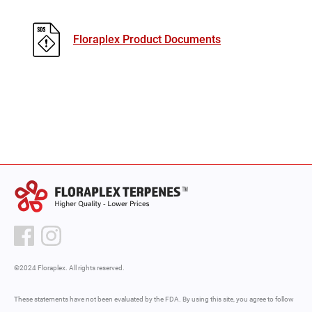
Floraplex Product Documents
©2024 Floraplex. All rights reserved.
These statements have not been evaluated by the FDA. By using this site, you agree to follow