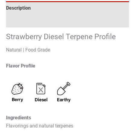
Description
Reviews (1)
Strawberry Diesel Terpene Profile
Natural | Food Grade
Flavor Profile
Ingredients
Flavorings and natural terpenes