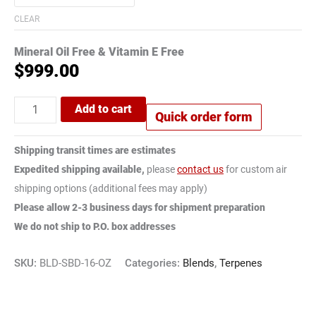
CLEAR
Mineral Oil Free & Vitamin E Free
$
999.00
Add to cart
Quick order form
Shipping transit times are estimates
Expedited shipping available,
please
contact us
for custom air
shipping options (additional fees may apply)
Please allow 2-3 business days for shipment preparation
We do not ship to P.O. box addresses
SKU:
BLD-SBD-16-OZ
Categories:
Blends
,
Terpenes