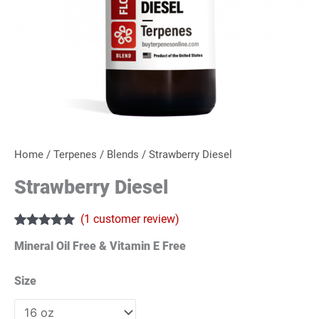
Home
/
Terpenes
/
Blends
/ Strawberry Diesel
Strawberry Diesel
(
1
customer review)
Rated
1
5.00
Mineral Oil Free & Vitamin E Free
out of 5
based on
customer
Size
rating