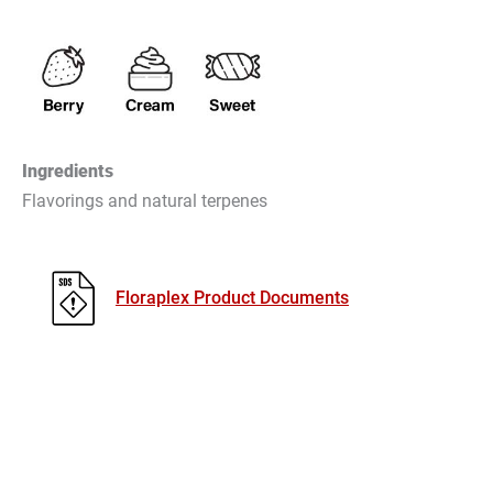
Ingredients
Flavorings and natural terpenes
Floraplex Product Documents