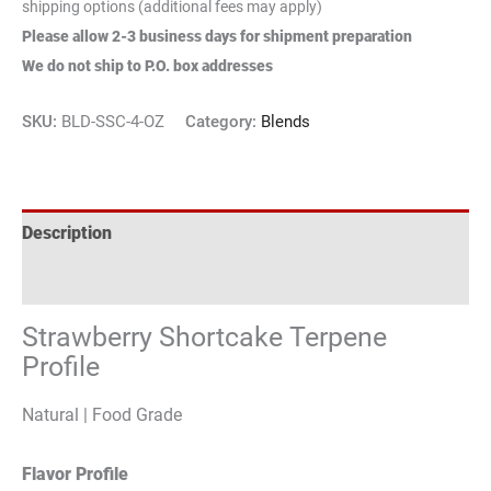
shipping options (additional fees may apply)
Please allow 2-3 business days for shipment preparation
We do not ship to P.O. box addresses
SKU:
BLD-SSC-4-OZ
Category:
Blends
Description
Reviews (1)
Strawberry Shortcake Terpene
Profile
Natural | Food Grade
Flavor Profile