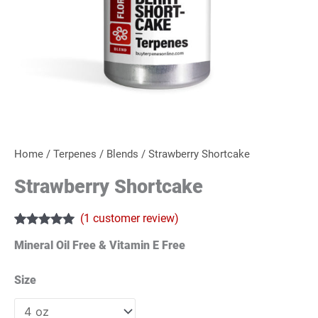
Home
/
Terpenes
/
Blends
/ Strawberry Shortcake
Strawberry Shortcake
(
1
customer review)
Rated
1
5.00
Mineral Oil Free & Vitamin E Free
out of 5
based on
customer
Size
rating