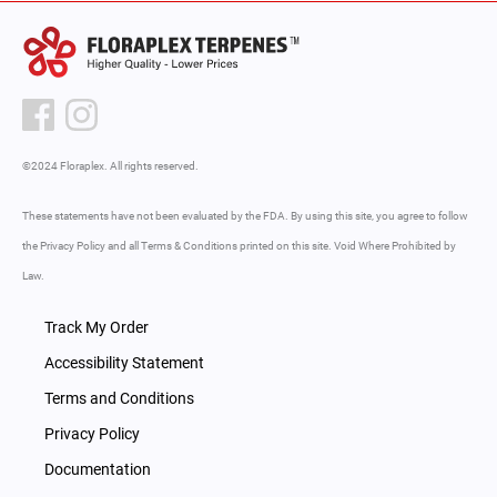
©2024 Floraplex. All rights reserved.
These statements have not been evaluated by the FDA. By using this site, you agree to follow
the Privacy Policy and all Terms & Conditions printed on this site. Void Where Prohibited by
Law.
Track My Order
Accessibility Statement
Terms and Conditions
Privacy Policy
Documentation