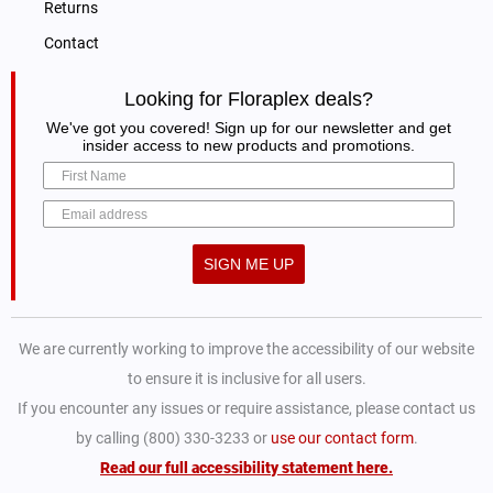
Returns
Contact
Looking for Floraplex deals?
We've got you covered! Sign up for our newsletter and get
insider access to new products and promotions.
SIGN ME UP
We are currently working to improve the accessibility of our website
to ensure it is inclusive for all users.
If you encounter any issues or require assistance, please contact us
by calling (800) 330-3233 or
use our contact form
.
Read our full accessibility statement here.