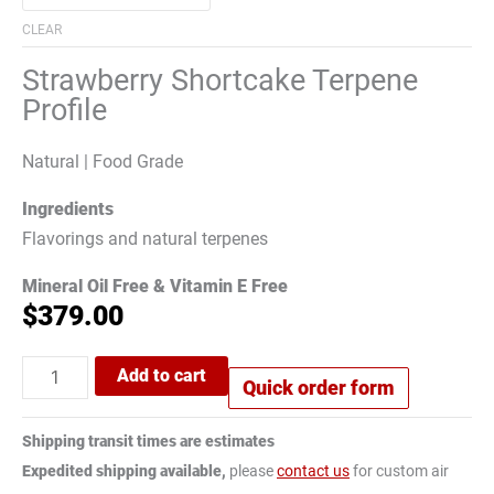
CLEAR
Strawberry Shortcake Terpene
Profile
Natural | Food Grade
Ingredients
Flavorings and natural terpenes
Mineral Oil Free & Vitamin E Free
$
379.00
Add to cart
Quick order form
Shipping transit times are estimates
Expedited shipping available,
please
contact us
for custom air