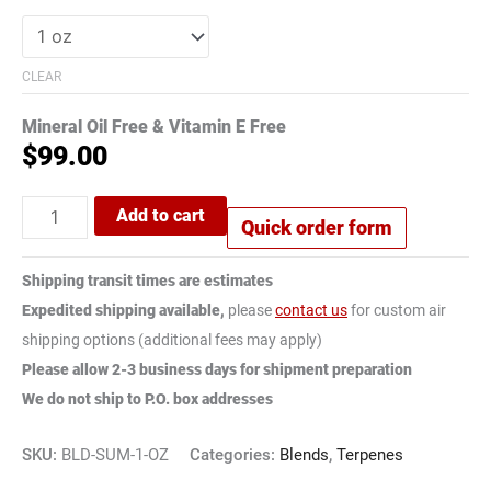
CLEAR
Mineral Oil Free & Vitamin E Free
$
99.00
Add to cart
Quick order form
Shipping transit times are estimates
Expedited shipping available,
please
contact us
for custom air
shipping options (additional fees may apply)
Please allow 2-3 business days for shipment preparation
We do not ship to P.O. box addresses
SKU:
BLD-SUM-1-OZ
Categories:
Blends
,
Terpenes