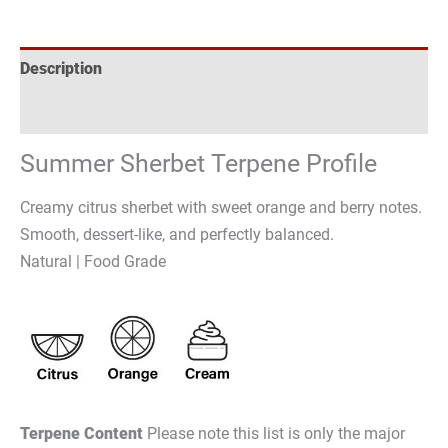
Description
Reviews (0)
Summer Sherbet Terpene Profile
Creamy citrus sherbet with sweet orange and berry notes.
Smooth, dessert-like, and perfectly balanced.
Natural | Food Grade
Terpene Content
Please note this list is only the major