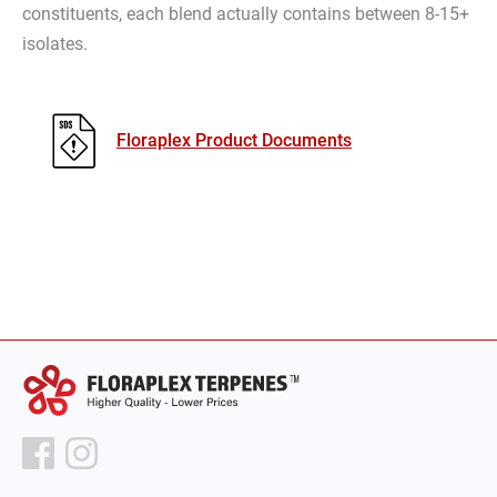
constituents, each blend actually contains between 8-15+
isolates.
Floraplex Product Documents