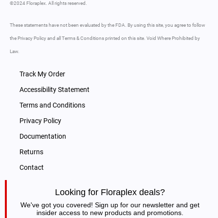
©2024 Floraplex. All rights reserved.
These statements have not been evaluated by the FDA. By using this site, you agree to follow
the Privacy Policy and all Terms & Conditions printed on this site. Void Where Prohibited by
Law.
Track My Order
Accessibility Statement
Terms and Conditions
Privacy Policy
Documentation
Returns
Contact
Looking for Floraplex deals?
We've got you covered! Sign up for our newsletter and get
insider access to new products and promotions.