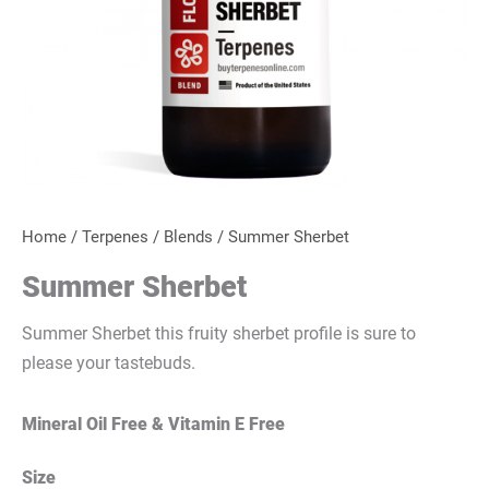
Home
/
Terpenes
/
Blends
/ Summer Sherbet
Summer Sherbet
Summer Sherbet this fruity sherbet profile is sure to
please your tastebuds.
Mineral Oil Free & Vitamin E Free
Size