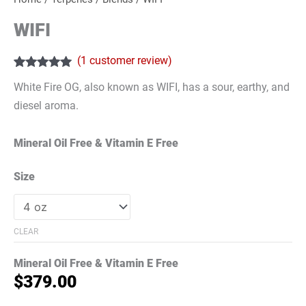
WIFI
(
1
customer review)
Rated
1
5.00
White Fire OG, also known as WIFI, has a sour, earthy, and
out of 5
based on
diesel aroma.
customer
rating
Mineral Oil Free & Vitamin E Free
Size
CLEAR
Mineral Oil Free & Vitamin E Free
$
379.00