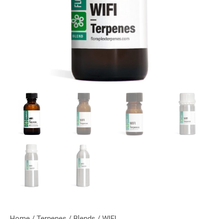
Home
/
Terpenes
/
Blends
/ WIFI