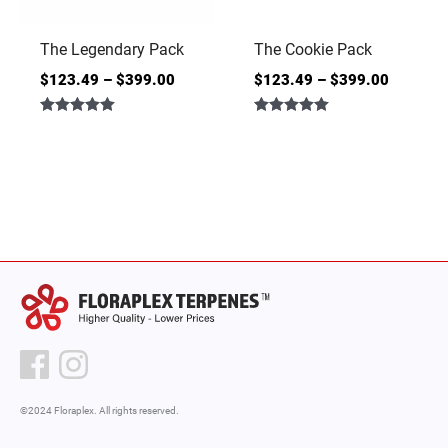
The Legendary Pack
The Cookie Pack
$
123.49
–
$
399.00
$
123.49
–
$
399.00
Rated
Rated
5.00
5.00
out of 5
out of 5
©2024 Floraplex. All rights reserved.