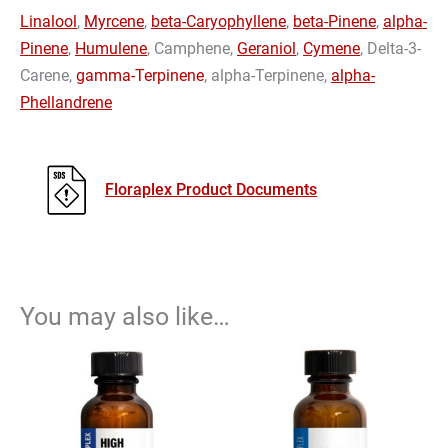
Linalool
,
Myrcene
,
beta-Caryophyllene
,
beta-Pinene
,
alpha-
Pinene
,
Humulene
, Camphene,
Geraniol
,
Cymene
, Delta-3-
Carene,
gamma-Terpinene
, alpha-Terpinene,
alpha-
Phellandrene
Floraplex Product Documents
You may also like…