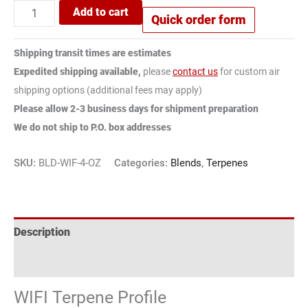
Add to cart
Quick order form
Shipping transit times are estimates
Expedited shipping available,
please
contact us
for custom air
shipping options (additional fees may apply)
Please allow 2-3 business days for shipment preparation
We do not ship to P.O. box addresses
SKU:
BLD-WIF-4-OZ
Categories:
Blends
,
Terpenes
Description
Reviews (1)
WIFI Terpene Profile