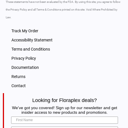
These statements have not been evaluated by the FDA. By using this site, you agree to follow
the Privacy Policy and all Terms & Conditions printed on this site. Void Where Prohibited by
Law.
Track My Order
Accessibility Statement
Terms and Conditions
Privacy Policy
Documentation
Returns
Contact
Looking for Floraplex deals?
We've got you covered! Sign up for our newsletter and get
insider access to new products and promotions.