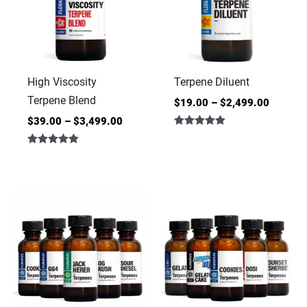
High Viscosity
Terpene Diluent
Terpene Blend
$
19.00
–
$
2,499.00
$
39.00
–
$
3,499.00
Rated
4.86
Rated
out of 5
5.00
out of 5