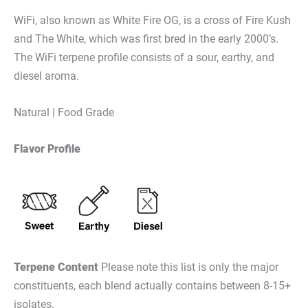
WiFi, also known as White Fire OG, is a cross of Fire Kush
and The White, which was first bred in the early 2000’s.
The WiFi terpene profile consists of a sour, earthy, and
diesel aroma.
Natural | Food Grade
Flavor Profile
Terpene Content
Please note this list is only the major
constituents, each blend actually contains between 8-15+
isolates.