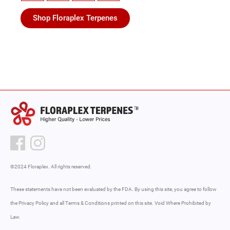
Shop Floraplex Terpenes
©2024 Floraplex. All rights reserved.
These statements have not been evaluated by the FDA. By using this site, you agree to follow
the Privacy Policy and all Terms & Conditions printed on this site. Void Where Prohibited by
Law.