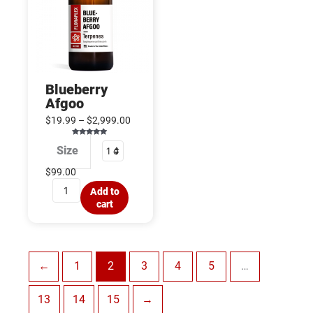
Blueberry
Afgoo
$
19.99
–
$
2,999.00
Rated
Size
5.00
out of 5
$
99.00
Add to
cart
←
1
2
3
4
5
…
13
14
15
→