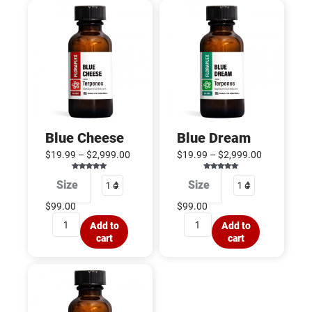
Blue
Blue
Cheese
Dream
quantity
quantity
Blue Cheese
Blue Dream
$
19.99
–
$
2,999.00
$
19.99
–
$
2,999.00
Rated
Rated
Size
Size
5.00
5.00
out of 5
out of 5
$
99.00
$
99.00
Add to
Add to
cart
cart
Blueberry
Afgoo
quantity