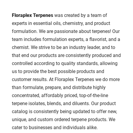
Floraplex Terpenes
was created by a team of
experts in essential oils, chemistry, and product
formulation. We are passionate about terpenes! Our
team includes formulation experts, a flavorist, and a
chemist. We strive to be an industry leader, and to
that end our products are consistently produced and
controlled according to quality standards, allowing
us to provide the best possible products and
customer results. At Floraplex Terpenes we do more
than formulate, prepare, and distribute highly
concentrated, affordably priced, top-of-the-line
terpene isolates, blends, and diluents. Our product
catalog is consistently being updated to offer new,
unique, and custom ordered terpene products. We
cater to businesses and individuals alike.