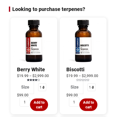
Looking to purchase terpenes?
Berry
Biscotti
White
quantity
quantity
Berry White
Biscotti
$
19.99
–
$
2,999.00
$
19.99
–
$
2,999.00
Rated
R
Size
Size
4.00
a
out of 5
t
e
d
$
99.00
$
99.00
0
o
u
Add to
Add to
t
o
cart
cart
f
5