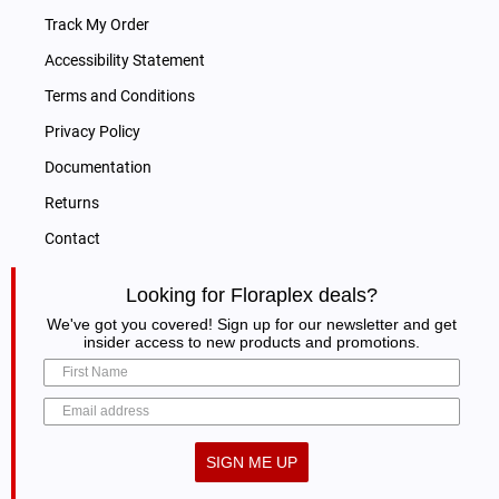
Track My Order
Accessibility Statement
Terms and Conditions
Privacy Policy
Documentation
Returns
Contact
Looking for Floraplex deals?
We've got you covered! Sign up for our newsletter and get
insider access to new products and promotions.
SIGN ME UP