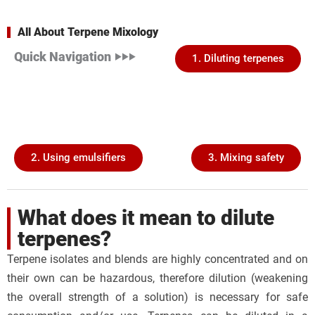
All About Terpene Mixology
Quick Navigation ‣‣‣
1. Diluting terpenes
2. Using emulsifiers
3. Mixing safety
What does it mean to dilute
terpenes?
Terpene isolates and blends are highly concentrated and on
their own can be hazardous, therefore dilution (weakening
the overall strength of a solution) is necessary for safe