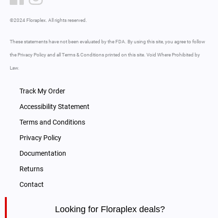
©2024 Floraplex. All rights reserved.
These statements have not been evaluated by the FDA. By using this site, you agree to follow
the Privacy Policy and all Terms & Conditions printed on this site. Void Where Prohibited by
Law.
Track My Order
Accessibility Statement
Terms and Conditions
Privacy Policy
Documentation
Returns
Contact
Looking for Floraplex deals?