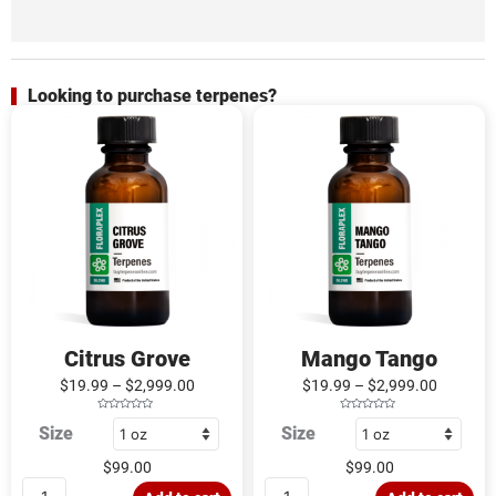
Looking to purchase terpenes?
Citrus
Mango
Grove
Tango
quantity
quantity
Citrus Grove
Mango Tango
$
19.99
–
$
2,999.00
$
19.99
–
$
2,999.00
R
R
Size
Size
a
a
t
t
e
e
d
d
$
99.00
$
99.00
0
0
o
o
u
u