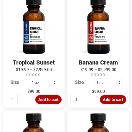
Sunset
Cream
quantity
quantity
Tropical Sunset
Banana Cream
$
19.99
–
$
2,999.00
$
19.99
–
$
2,999.00
R
R
Size
Size
a
a
t
t
e
e
d
d
$
99.00
$
99.00
0
0
o
o
u
u
Add to cart
Add to cart
t
t
o
o
f
f
5
5
Grape
Summer
Watermelon
Sherbet
quantity
quantity