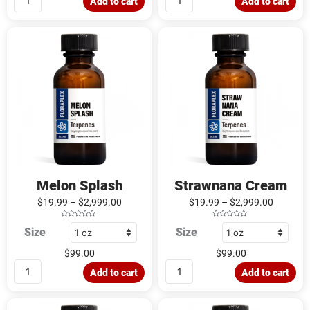
Add to cart
Add to cart
t
t
o
o
f
f
5
5
Melon
Strawnana
Splash
Cream
quantity
quantity
Melon Splash
Strawnana Cream
$
19.99
–
$
2,999.00
$
19.99
–
$
2,999.00
R
R
Size
Size
a
a
t
t
e
e
d
d
$
99.00
$
99.00
0
0
o
o
u
u
Add to cart
Add to cart
t
t
o
o
f
f
5
5
Tropical
Banana