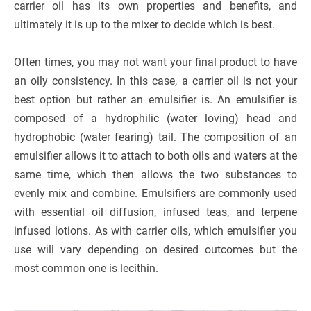
carrier oil has its own properties and benefits, and
ultimately it is up to the mixer to decide which is best.
Often times, you may not want your final product to have
an oily consistency. In this case, a carrier oil is not your
best option but rather an emulsifier is. An emulsifier is
composed of a hydrophilic (water loving) head and
hydrophobic (water fearing) tail. The composition of an
emulsifier allows it to attach to both oils and waters at the
same time, which then allows the two substances to
evenly mix and combine. Emulsifiers are commonly used
with essential oil diffusion, infused teas, and terpene
infused lotions. As with carrier oils, which emulsifier you
use will vary depending on desired outcomes but the
most common one is lecithin.