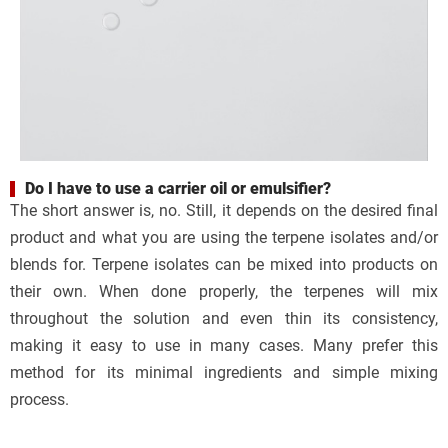
Do I have to use a carrier oil or emulsifier?
The short answer is, no. Still, it depends on the desired final
product and what you are using the terpene isolates and/or
blends for. Terpene isolates can be mixed into products on
their own. When done properly, the terpenes will mix
throughout the solution and even thin its consistency,
making it easy to use in many cases. Many prefer this
method for its minimal ingredients and simple mixing
process.