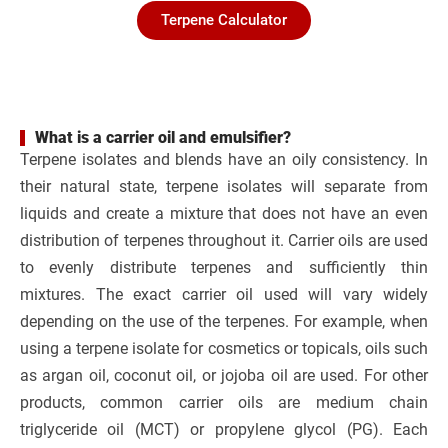
Terpene Calculator
What is a carrier oil and emulsifier?
Terpene isolates and blends have an oily consistency. In
their natural state, terpene isolates will separate from
liquids and create a mixture that does not have an even
distribution of terpenes throughout it. Carrier oils are used
to evenly distribute terpenes and sufficiently thin
mixtures. The exact carrier oil used will vary widely
depending on the use of the terpenes. For example, when
using a terpene isolate for cosmetics or topicals, oils such
as argan oil, coconut oil, or jojoba oil are used. For other
products, common carrier oils are medium chain
triglyceride oil (MCT) or propylene glycol (PG). Each