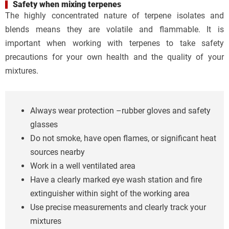
Safety when mixing terpenes
The highly concentrated nature of terpene isolates and
blends means they are volatile and flammable. It is
important when working with terpenes to take safety
precautions for your own health and the quality of your
mixtures.
Always wear protection –rubber gloves and safety
glasses
Do not smoke, have open flames, or significant heat
sources nearby
Work in a well ventilated area
Have a clearly marked eye wash station and fire
extinguisher within sight of the working area
Use precise measurements and clearly track your
mixtures