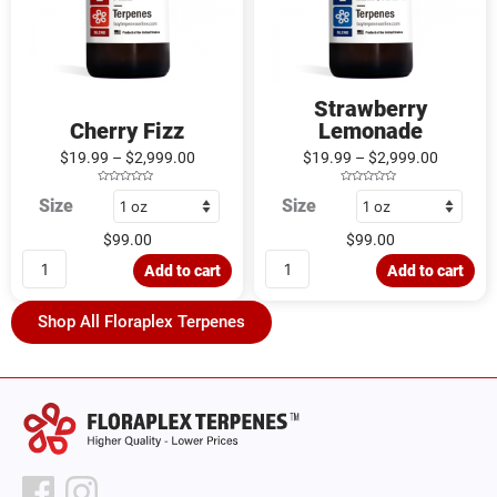
Strawberry
Cherry Fizz
Lemonade
$
19.99
–
$
2,999.00
$
19.99
–
$
2,999.00
R
R
Size
Size
a
a
t
t
e
e
d
d
$
99.00
$
99.00
0
0
o
o
u
u
Add to cart
Add to cart
t
t
o
o
f
f
5
5
Shop All Floraplex Terpenes