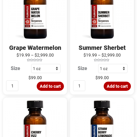
Grape Watermelon
Summer Sherbet
$
19.99
–
$
2,999.00
$
19.99
–
$
2,999.00
R
R
Size
Size
a
a
t
t
e
e
d
d
$
99.00
$
99.00
0
0
o
o
u
u
Add to cart
Add to cart
t
t
o
o
f
f
5
5
Cherry
Strawberry
Fizz
Lemonade
quantity
quantity