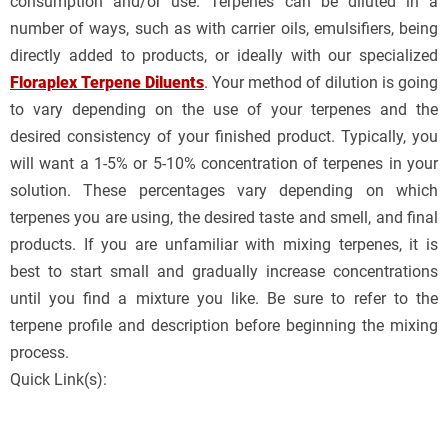
consumption and/or use. Terpenes can be diluted in a
number of ways, such as with carrier oils, emulsifiers, being
directly added to products, or ideally with our specialized
Floraplex Terpene Diluents
. Your method of dilution is going
to vary depending on the use of your terpenes and the
desired consistency of your finished product. Typically, you
will want a 1-5% or 5-10% concentration of terpenes in your
solution. These percentages vary depending on which
terpenes you are using, the desired taste and smell, and final
products. If you are unfamiliar with mixing terpenes, it is
best to start small and gradually increase concentrations
until you find a mixture you like. Be sure to refer to the
terpene profile and description before beginning the mixing
process.
Quick Link(s):