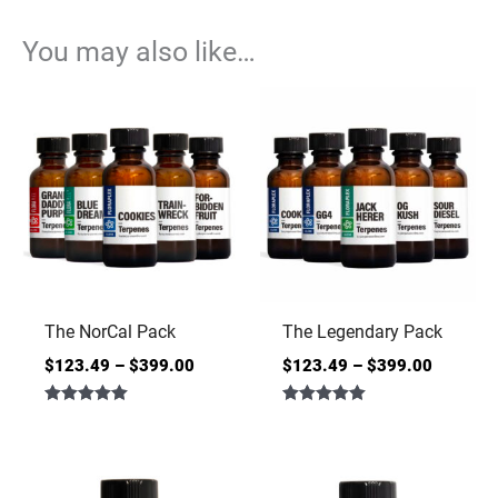
You may also like…
The NorCal Pack
The Legendary Pack
$
123.49
–
$
399.00
$
123.49
–
$
399.00
Rated
Rated
5.00
5.00
out of 5
out of 5