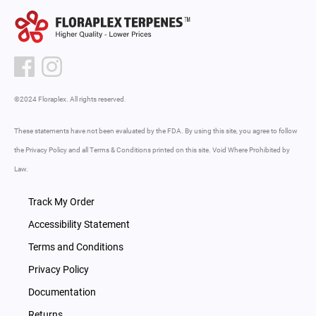
©2024 Floraplex. All rights reserved.
These statements have not been evaluated by the FDA. By using this site, you agree to follow
the Privacy Policy and all Terms & Conditions printed on this site. Void Where Prohibited by
Law.
Track My Order
Accessibility Statement
Terms and Conditions
Privacy Policy
Documentation
Returns