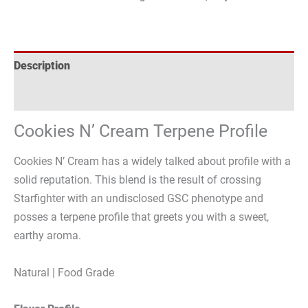
Description
Reviews (0)
Cookies N’ Cream Terpene Profile
Cookies N’ Cream has a widely talked about profile with a
solid reputation. This blend is the result of crossing
Starfighter with an undisclosed GSC phenotype and
posses a terpene profile that greets you with a sweet,
earthy aroma.
Natural | Food Grade