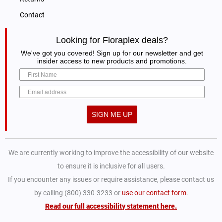
Contact
Looking for Floraplex deals?
We've got you covered! Sign up for our newsletter and get
insider access to new products and promotions.
SIGN ME UP
We are currently working to improve the accessibility of our website
to ensure it is inclusive for all users.
If you encounter any issues or require assistance, please contact us
by calling (800) 330-3233 or
use our contact form
.
Read our full accessibility statement here.