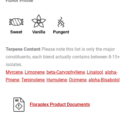
Flavor Profile
Terpene Content
Please note this list is only the major
constituents, each blend actually contains between 8-15+
isolates.
Myrcene
,
Limonene
,
beta-Caryophyllene
,
Linalool
,
alpha-
Pinene
,
Terpinolene
,
Humulene
,
Ocimene
,
alpha-Bisabolol
Floraplex Product Documents