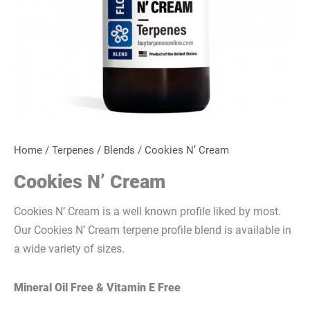
Home
/
Terpenes
/
Blends
/ Cookies N’ Cream
Cookies N’ Cream
Cookies N’ Cream is a well known profile liked by most.
Our Cookies N’ Cream terpene profile blend is available in
a wide variety of sizes.
Mineral Oil Free & Vitamin E Free