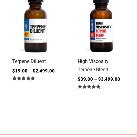
Terpene Diluent
High Viscosity
Terpene Blend
$
19.00
–
$
2,499.00
$
39.00
–
$
3,499.00
Rated
4.86
Rated
out of 5
5.00
out of 5