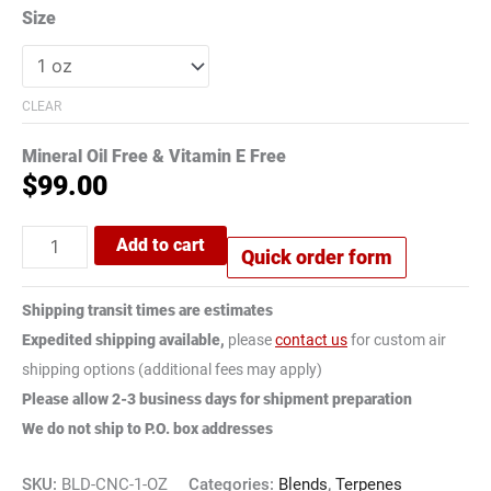
Size
CLEAR
Mineral Oil Free & Vitamin E Free
$
99.00
Add to cart
Quick order form
Shipping transit times are estimates
Expedited shipping available,
please
contact us
for custom air
shipping options (additional fees may apply)
Please allow 2-3 business days for shipment preparation
We do not ship to P.O. box addresses
SKU:
BLD-CNC-1-OZ
Categories:
Blends
,
Terpenes