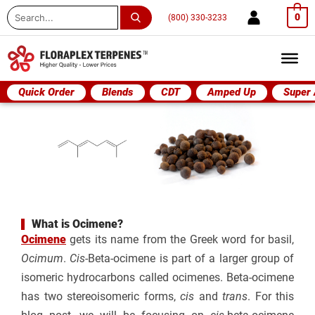
Search
0
(800) 330-3233
...
Quick Order
Blends
CDT
Amped Up
Super
What is Ocimene?
Ocimene
gets its name from the Greek word for basil,
Ocimum
.
Cis
-Beta-ocimene is part of a larger group of
isomeric hydrocarbons called ocimenes. Beta-ocimene
has two stereoisomeric forms,
cis
and
trans
. For this