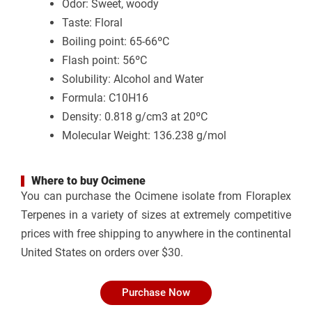
Odor: Sweet, woody
Taste: Floral
Boiling point: 65-66ºC
Flash point: 56ºC
Solubility: Alcohol and Water
Formula: C10H16
Density: 0.818 g/cm3 at 20ºC
Molecular Weight: 136.238 g/mol
Where to buy Ocimene
You can purchase the
Ocimene isolate from Floraplex
Terpenes
in a variety of sizes at extremely competitive
prices with free shipping to anywhere in the continental
United States on orders over $30.
Purchase Now