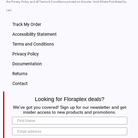
the Privacy Policy and all Terms & Conditions printed on this site. Void Where Prohibited by
Law.
Track My Order
Accessibility Statement
Terms and Conditions
Privacy Policy
Documentation
Returns
Contact
Looking for Floraplex deals?
We've got you covered! Sign up for our newsletter and get
insider access to new products and promotions.