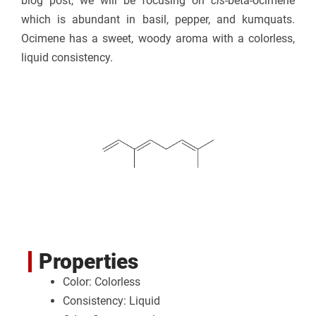
blog post, we will be focusing on
cis
-beta-ocimene
which is abundant in basil, pepper, and kumquats.
Ocimene has a sweet, woody aroma with a colorless,
liquid consistency.
Properties
Color: Colorless
Consistency: Liquid