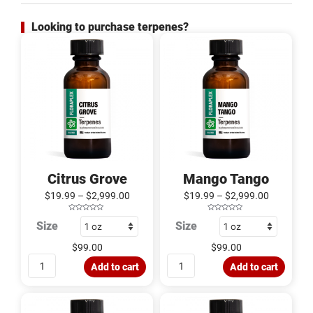
Looking to purchase terpenes?
Citrus
Mango
Grove
Tango
quantity
quantity
Citrus Grove
Mango Tango
$
19.99
–
$
2,999.00
$
19.99
–
$
2,999.00
R
R
Size
Size
a
a
t
t
e
e
d
d
$
99.00
$
99.00
0
0
o
o
u
u
Add to cart
Add to cart
t
t
o
o
f
f
5
5
Melon
Strawnana