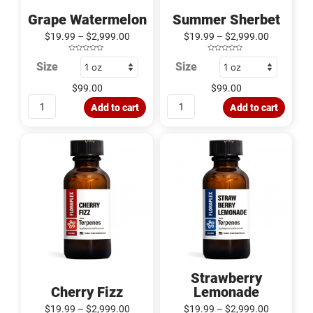
Grape Watermelon
Summer Sherbet
$
19.99
–
$
2,999.00
$
19.99
–
$
2,999.00
R
R
Size
Size
a
a
t
t
e
e
d
d
$
99.00
$
99.00
0
0
o
o
u
u
Add to cart
Add to cart
t
t
o
o
f
f
5
5
Cherry
Strawberry
Fizz
Lemonade
quantity
quantity
Strawberry
Cherry Fizz
Lemonade
$
19.99
–
$
2,999.00
$
19.99
–
$
2,999.00