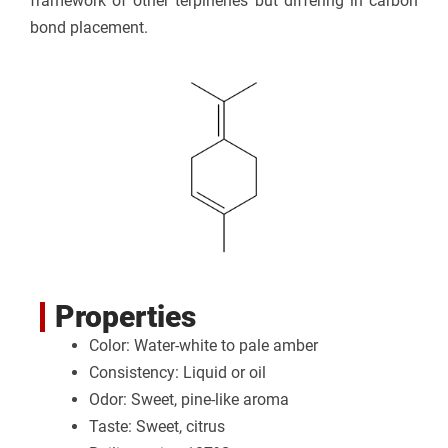
framework of other terpinenes but differing in carbon
bond placement.
Properties
Color: Water-white to pale amber
Consistency: Liquid or oil
Odor: Sweet, pine-like aroma
Taste: Sweet, citrus