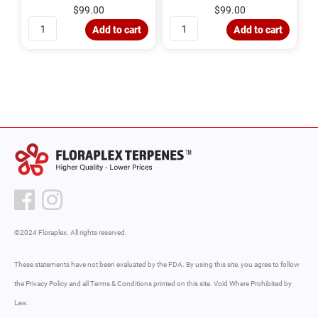
d
d
$
99.00
$
99.00
0
0
o
o
u
u
Add to cart
Add to cart
t
t
o
o
f
f
5
5
©2024 Floraplex. All rights reserved.
These statements have not been evaluated by the FDA. By using this site, you agree to follow
the Privacy Policy and all Terms & Conditions printed on this site. Void Where Prohibited by
Law.