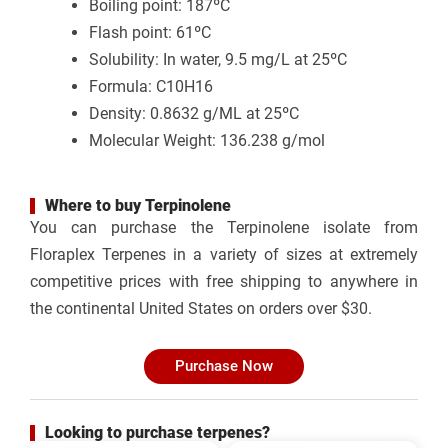
Boiling point: 187ºC
Flash point: 61ºC
Solubility: In water, 9.5 mg/L at 25ºC
Formula: C10H16
Density: 0.8632 g/ML at 25ºC
Molecular Weight: 136.238 g/mol
Where to buy Terpinolene
You can purchase the
Terpinolene isolate from
Floraplex Terpenes
in a variety of sizes at extremely
competitive prices with free shipping to anywhere in
the continental United States on orders over $30.
Purchase Now
Looking to purchase terpenes?