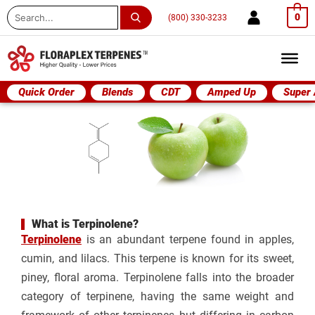
Search
0
(800) 330-3233
...
Quick Order
Blends
CDT
Amped Up
Super
What is Terpinolene?
Terpinolene
is an abundant terpene found in apples,
cumin, and lilacs. This terpene is known for its sweet,
piney, floral aroma. Terpinolene falls into the broader
category of terpinene, having the same weight and