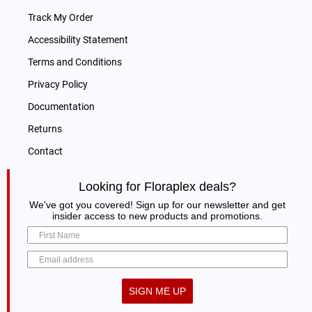
Track My Order
Accessibility Statement
Terms and Conditions
Privacy Policy
Documentation
Returns
Contact
Looking for Floraplex deals?
We've got you covered! Sign up for our newsletter and get
insider access to new products and promotions.
SIGN ME UP