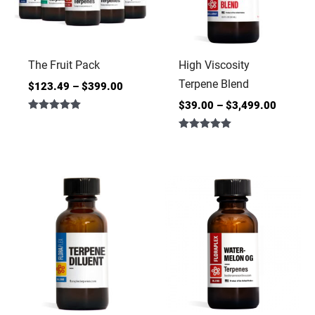
The Fruit Pack
High Viscosity
Terpene Blend
$
123.49
–
$
399.00
$
39.00
–
$
3,499.00
Rated
5.00
Rated
out of 5
5.00
out of 5