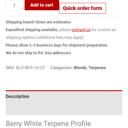
Add to cart
Quick order form
Shipping transit times are estimates
Expedited shipping available,
please
contact us
for custom air
shipping options (additional fees may apply)
Please allow 2-3 business days for shipment preparation
We do not ship to P.O. box addresses
SKU:
BLD-BER-16-OZ
Categories:
Blends
,
Terpenes
Description
Reviews (1)
Berry White Terpene Profile