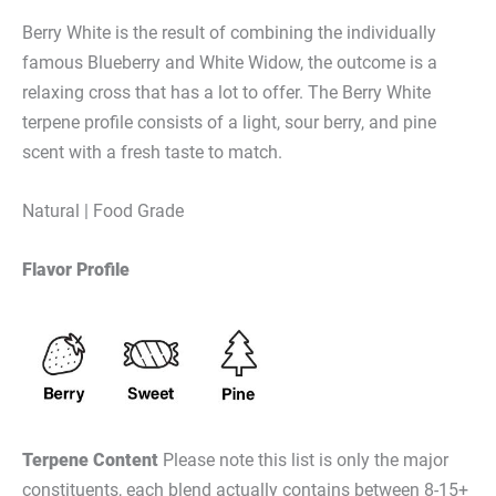
Berry White is the result of combining the individually
famous Blueberry and White Widow,
the outcome is a
relaxing cross that has a lot to offer. The Berry White
terpene profile consists of a light, sour berry, and pine
scent with a fresh taste to match.
Natural | Food Grade
Flavor Profile
Terpene Content
Please note this list is only the major
constituents, each blend actually contains between 8-15+