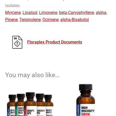
isolates.
Myrcene
,
Linalool
,
Limonene
,
beta-Caryophyllene
,
alpha-
Pinene
,
Terpinolene
,
Ocimene
,
alpha-Bisabolol
Floraplex Product Documents
You may also like…