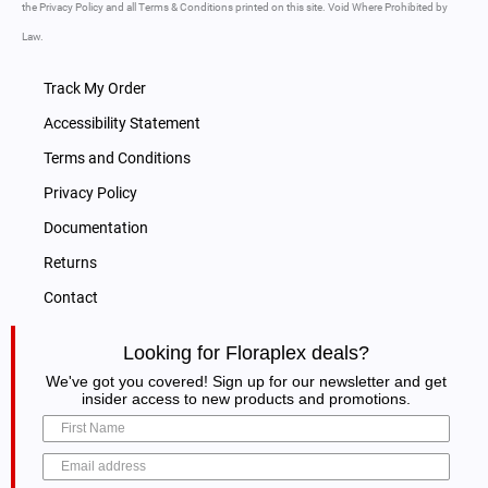
the Privacy Policy and all Terms & Conditions printed on this site. Void Where Prohibited by
Law.
Track My Order
Accessibility Statement
Terms and Conditions
Privacy Policy
Documentation
Returns
Contact
Looking for Floraplex deals?
We've got you covered! Sign up for our newsletter and get
insider access to new products and promotions.