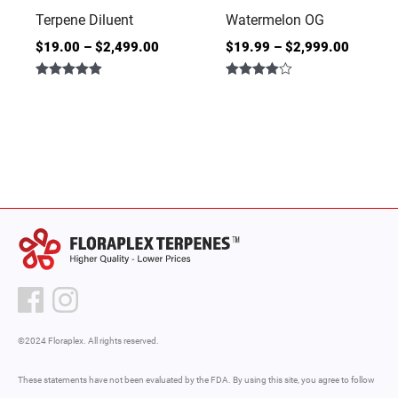
Terpene Diluent
Watermelon OG
$
19.00
–
$
2,499.00
$
19.99
–
$
2,999.00
Rated
Rated
4.86
4.00
out of 5
out of 5
©2024 Floraplex. All rights reserved.
These statements have not been evaluated by the FDA. By using this site, you agree to follow