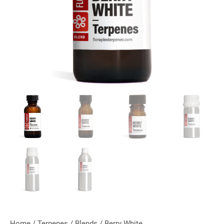
Home
/
Terpenes
/
Blends
/ Berry White