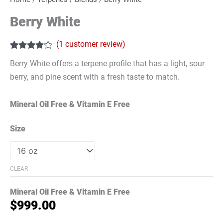
Berry White
(
1
customer review)
Rated
1
4.00
Berry White offers a terpene profile that has a light, sour
out of 5
based on
berry, and pine scent with a fresh taste to match.
customer
rating
Mineral Oil Free & Vitamin E Free
Size
CLEAR
Mineral Oil Free & Vitamin E Free
$
999.00