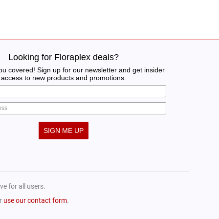
Looking for Floraplex deals?
u covered! Sign up for our newsletter and get insider
access to new products and promotions.
SIGN ME UP
e for all users.
or
use our contact form
.