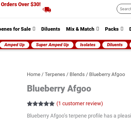
 Orders Over $30!
Searc
...
penes for Sale
Diluents
Mix & Match
Packs
Amped Up
Super Amped Up
Isolates
Diluents
Blueberry
Home
/
Terpenes
/
Blends
/ Blueberry Afgoo
Afgoo
Blueberry Afgoo
quantity
(
1
customer review)
Rated
1
5.00
Blueberry Afgoo’s terpene profile has a pleasi
out of 5
based on
customer