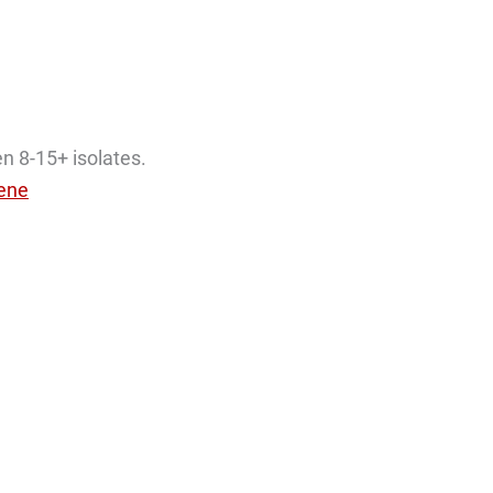
en 8-15+ isolates.
lene