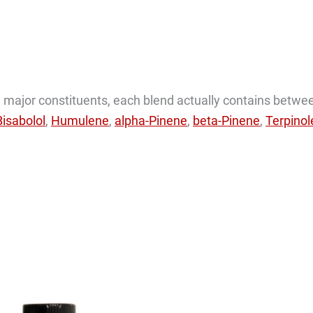
the major constituents, each blend actually contains betwe
Bisabolol
,
Humulene
,
alpha-Pinene
,
beta-Pinene
,
Terpino