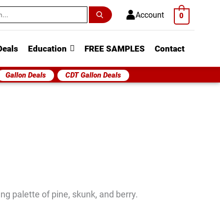
h
Account
0
Deals
Education
FREE SAMPLES
Contact
Gallon Deals
CDT Gallon Deals
ng palette of pine, skunk, and berry.