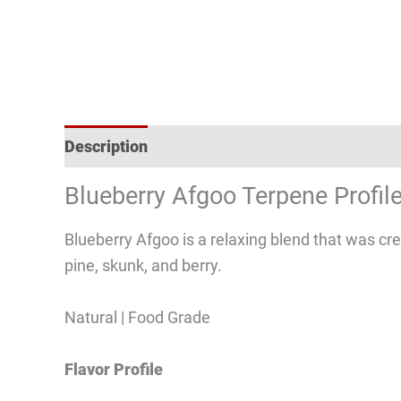
Description
Reviews (1)
Blueberry Afgoo Terpene Profil
Blueberry Afgoo is a relaxing blend that was cr
pine, skunk, and berry.
Natural | Food Grade
Flavor Profile