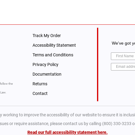
Track My Order
We've got yo
Accessibility Statement
Terms and Conditions
Privacy Policy
Documentation
Returns
follow the
y Law.
Contact
y working to improve the accessibility of our website to ensure it is inclusiv
ssues or require assistance, please contact us by calling (800) 330-3233 
Read our full accessibility statement here.