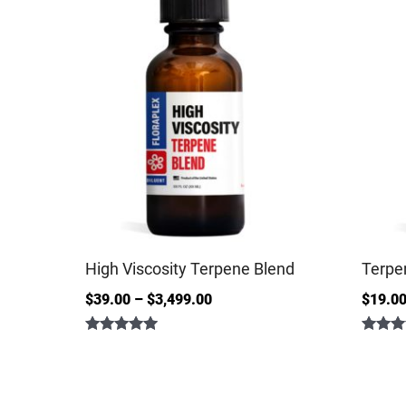
High Viscosity Terpene Blend
Terpe
$
39.00
–
$
3,499.00
$
19.0
Rated
Rated
5.00
4.86
out of 5
out of 5