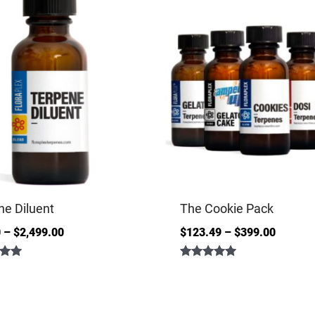
ne Diluent
The Cookie Pack
0
–
$
2,499.00
$
123.49
–
$
399.00
Rated
5.00
out of 5