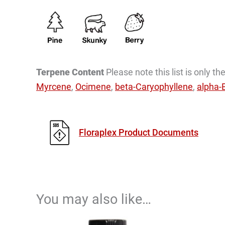
Terpene Content
Please note this list is only 
Myrcene
,
Ocimene
,
beta-Caryophyllene
,
alpha-
Floraplex Product Documents
You may also like…