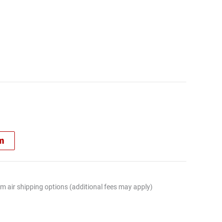
rm
m air shipping options (additional fees may apply)