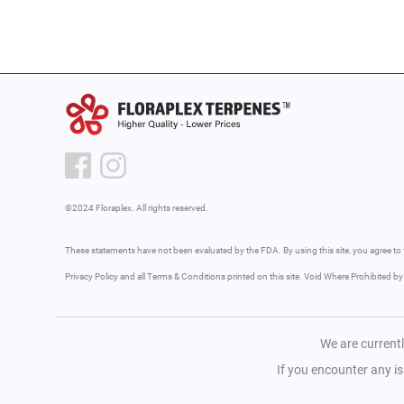
©2024 Floraplex. All rights reserved.
These statements have not been evaluated by the FDA. By using this site, you agree to 
Privacy Policy and all Terms & Conditions printed on this site. Void Where Prohibited b
We are currentl
If you encounter any i