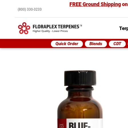
FREE Ground Shipping
on
(800) 330-3233
Ter
Quick Order
Blends
CDT