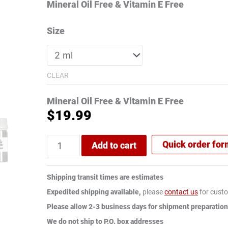
rating
Mineral Oil Free & Vitamin E Free
Size
CLEAR
Mineral Oil Free & Vitamin E Free
$
19.99
Quick order fo
Add to cart
Shipping transit times are estimates
Expedited shipping available,
please
contact us
for custo
Please allow 2-3 business days for shipment preparation
We do not ship to P.O. box addresses