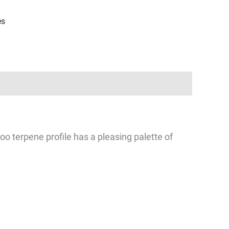
es
o terpene profile has a pleasing palette of