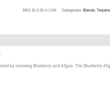
SKU:
BLD-BLA-2-ML
Categories:
Blends
,
Terpen
e
eated by crossing Blueberry and Afgoo. The Blueberry Afgo