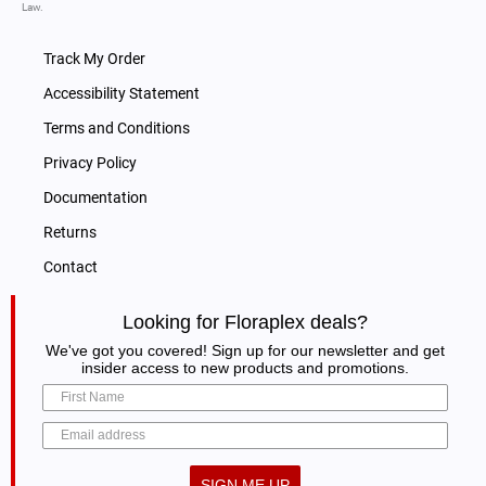
Law.
Track My Order
Accessibility Statement
Terms and Conditions
Privacy Policy
Documentation
Returns
Contact
Looking for Floraplex deals?
We've got you covered! Sign up for our newsletter and get
insider access to new products and promotions.
SIGN ME UP