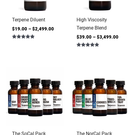
Terpene Diluent
High Viscosity
Terpene Blend
$
19.00
–
$
2,499.00
$
39.00
–
$
3,499.00
Rated
4.86
Rated
out of 5
5.00
out of 5
The SoCal Pack
The NorCal Pack