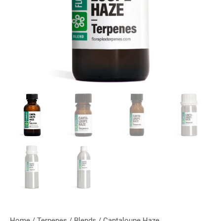
Home
/
Terpenes
/
Blends
/ Cantaloupe Haze