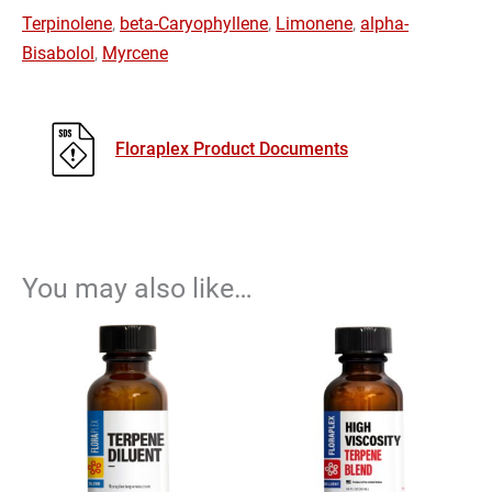
Terpinolene
,
beta-Caryophyllene
,
Limonene
,
alpha-
Bisabolol
,
Myrcene
Floraplex Product Documents
You may also like…