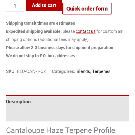
Add to cart
Quick order form
Shipping transit times are estimates
Expedited shipping available,
please
contact us
for custom air
shipping options (additional fees may apply)
Please allow 2-3 business days for shipment preparation
We do not ship to P.O. box addresses
SKU:
BLD-CAN-1-OZ
Categories:
Blends
,
Terpenes
Description
Reviews (2)
Cantaloupe Haze Terpene Profile