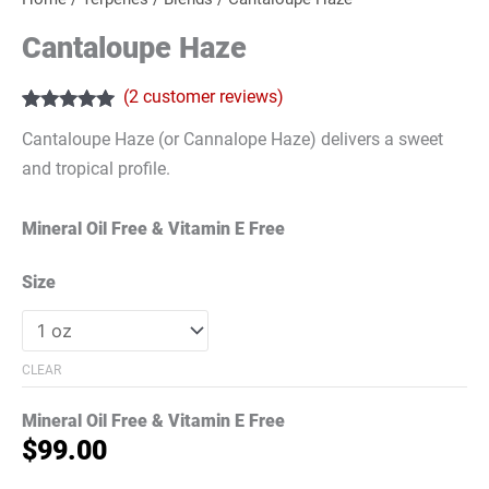
Cantaloupe Haze
(
2
customer reviews)
Rated
2
5.00
Cantaloupe Haze (or Cannalope Haze) delivers a sweet
out of 5
based on
and tropical profile.
customer
ratings
Mineral Oil Free & Vitamin E Free
Size
CLEAR
Mineral Oil Free & Vitamin E Free
$
99.00