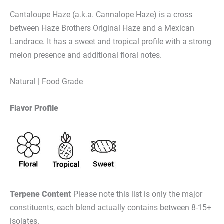
Cantaloupe Haze (a.k.a. Cannalope Haze) is a cross
between Haze Brothers Original Haze and a Mexican
Landrace. It has a sweet and tropical profile with a strong
melon presence and additional floral notes.
Natural | Food Grade
Flavor Profile
Terpene Content
Please note this list is only the major
constituents, each blend actually contains between 8-15+
isolates.