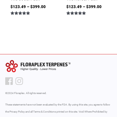
$
123.49
–
$
399.00
$
123.49
–
$
399.00
Rated
Rated
5.00
5.00
out of 5
out of 5
©2024 Floraplex. All rights reserved.
These statements have not been evaluated by the FDA. By using this site, you agree to follow
the Privacy Policy and all Terms & Conditions printed on this site. Void Where Prohibited by