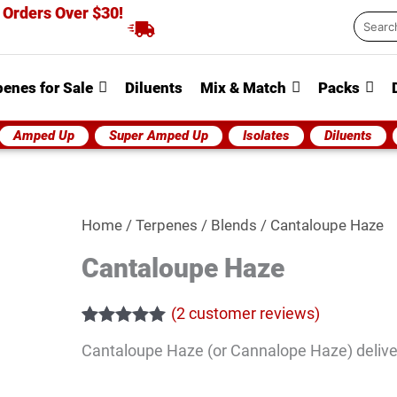
 Orders Over $30!
Searc
...
penes for Sale
Diluents
Mix & Match
Packs
Amped Up
Super Amped Up
Isolates
Diluents
Cantaloupe
Home
/
Terpenes
/
Blends
/ Cantaloupe Haze
Haze
Cantaloupe Haze
quantity
(
2
customer reviews)
Rated
2
5.00
Cantaloupe Haze (or Cannalope Haze) delivers
out of 5
based on
customer