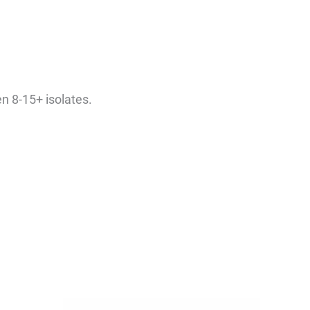
en 8-15+ isolates.