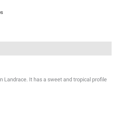
es
Landrace. It has a sweet and tropical profile