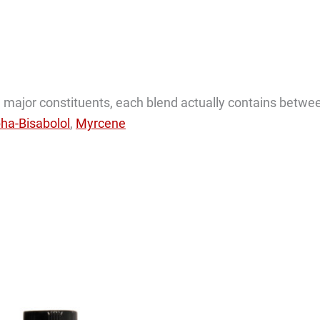
the major constituents, each blend actually contains betwe
pha-Bisabolol
,
Myrcene