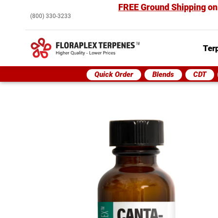
FREE Ground Shipping
on
(800) 330-3233
Ter
Quick Order
Blends
CDT