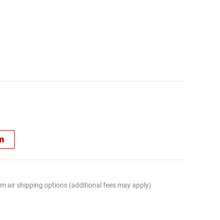
rm
m air shipping options (additional fees may apply)