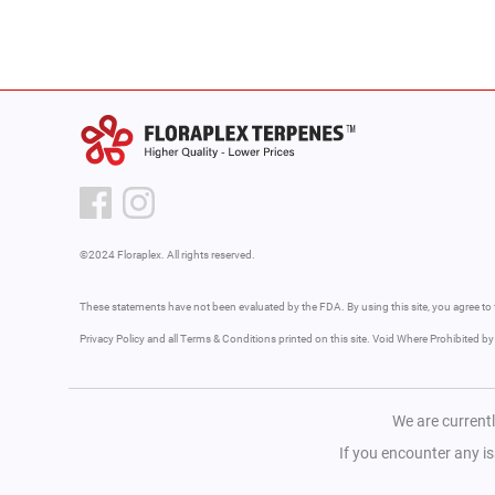
©2024 Floraplex. All rights reserved.
These statements have not been evaluated by the FDA. By using this site, you agree to 
Privacy Policy and all Terms & Conditions printed on this site. Void Where Prohibited b
We are currentl
If you encounter any i