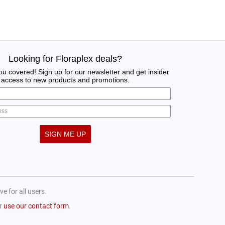
Looking for Floraplex deals?
u covered! Sign up for our newsletter and get insider
access to new products and promotions.
SIGN ME UP
e for all users.
or
use our contact form
.