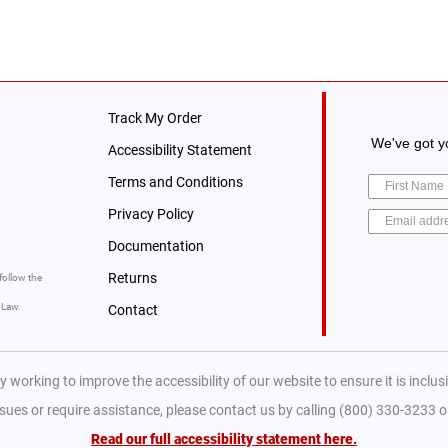
Track My Order
We've got yo
Accessibility Statement
Terms and Conditions
Privacy Policy
Documentation
Returns
follow the
y Law.
Contact
y working to improve the accessibility of our website to ensure it is inclusiv
ssues or require assistance, please contact us by calling (800) 330-3233 
Read our full accessibility statement here.