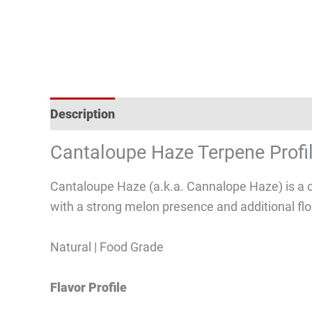
Description
Reviews (2)
Cantaloupe Haze Terpene Profi
Cantaloupe Haze (a.k.a. Cannalope Haze) is a c
with a strong melon presence and additional flo
Natural | Food Grade
Flavor Profile