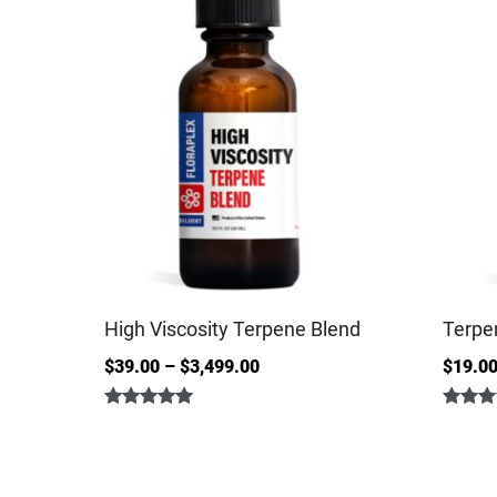
High Viscosity Terpene Blend
Terpe
$
39.00
–
$
3,499.00
$
19.0
Rated
Rated
5.00
4.86
out of 5
out of 5