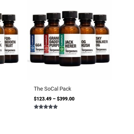
The SoCal Pack
$
123.49
–
$
399.00
Rated
5.00
out of 5