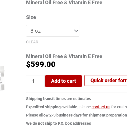
ratings
Mineral Oil Free & Vitamin E Free
Size
CLEAR
Mineral Oil Free & Vitamin E Free
$
599.00
Quick order fo
Add to cart
Shipping transit times are estimates
Expedited shipping available,
please
contact us
for custo
Please allow 2-3 business days for shipment preparation
We do not ship to P.O. box addresses