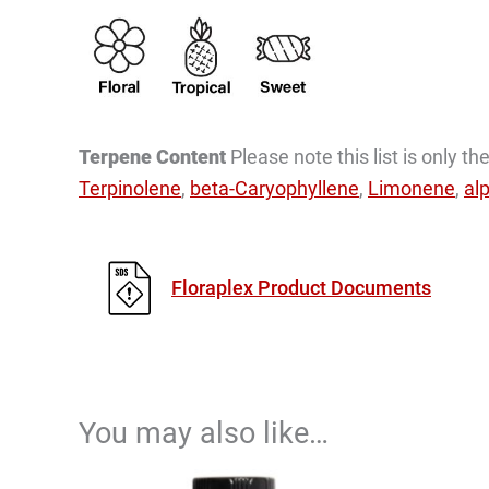
Terpene Content
Please note this list is only 
Terpinolene
,
beta-Caryophyllene
,
Limonene
,
al
Floraplex Product Documents
You may also like…