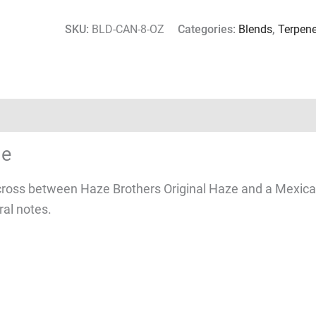
SKU:
BLD-CAN-8-OZ
Categories:
Blends
,
Terpen
le
ross between Haze Brothers Original Haze and a Mexican 
ral notes.