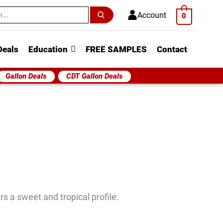
h
Account
0
Deals
Education
FREE SAMPLES
Contact
Gallon Deals
CDT Gallon Deals
 a sweet and tropical profile.