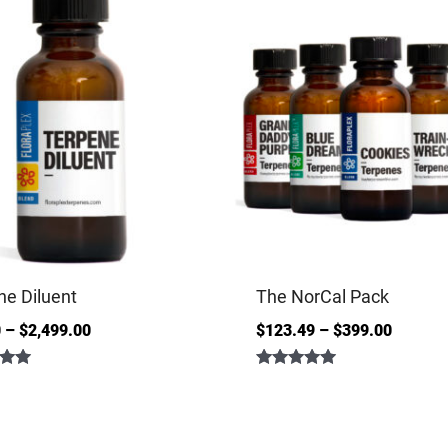
ne Diluent
The NorCal Pack
0
–
$
2,499.00
$
123.49
–
$
399.00
Rated
5.00
out of 5