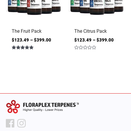
The Fruit Pack
The Citrus Pack
$
123.49
–
$
399.00
$
123.49
–
$
399.00
Rated
Rated
5.00
0
out of 5
out
of
5