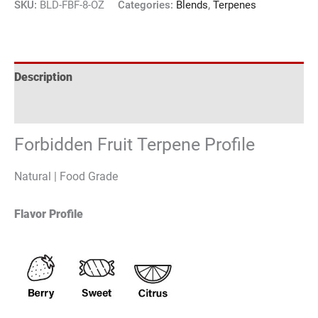
SKU:
BLD-FBF-8-OZ
Categories:
Blends
,
Terpenes
Description
Reviews (3)
Forbidden Fruit Terpene Profile
Natural | Food Grade
Flavor Profile