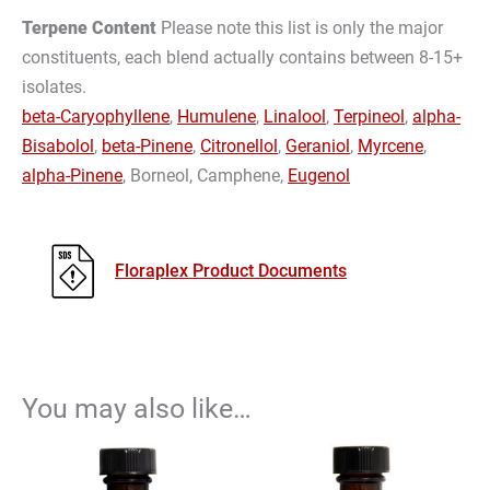
Terpene Content
Please note this list is only the major
constituents, each blend actually contains between 8-15+
isolates.
beta-Caryophyllene
,
Humulene
,
Linalool
,
Terpineol
,
alpha-
Bisabolol
,
beta-Pinene
,
Citronellol
,
Geraniol
,
Myrcene
,
alpha-Pinene
, Borneol, Camphene,
Eugenol
Floraplex Product Documents
You may also like…