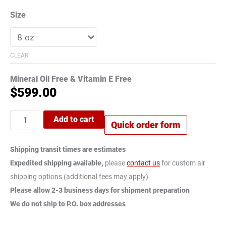
Size
CLEAR
Mineral Oil Free & Vitamin E Free
$
599.00
Add to cart
Quick order form
Shipping transit times are estimates
Expedited shipping available,
please
contact us
for custom air
shipping options (additional fees may apply)
Please allow 2-3 business days for shipment preparation
We do not ship to P.O. box addresses