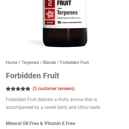
Home
/
Terpenes
/
Blends
/ Forbidden Fruit
Forbidden Fruit
(
3
customer reviews)
Rated
3
5.00
Forbidden Fruit delivers a fruity aroma that is
out of 5
based on
accompanied by a sweet berry and citrus taste.
customer
ratings
Mineral Oil Free & Vitamin E Free