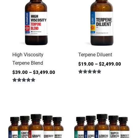
High Viscosity
Terpene Diluent
Terpene Blend
$
19.00
–
$
2,499.00
$
39.00
–
$
3,499.00
Rated
4.86
Rated
out of 5
5.00
out of 5