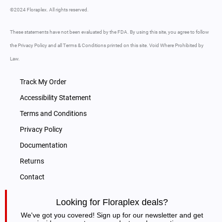
©2024 Floraplex. All rights reserved.
These statements have not been evaluated by the FDA. By using this site, you agree to follow
the Privacy Policy and all Terms & Conditions printed on this site. Void Where Prohibited by
Law.
Track My Order
Accessibility Statement
Terms and Conditions
Privacy Policy
Documentation
Returns
Contact
Looking for Floraplex deals?
We've got you covered! Sign up for our newsletter and get