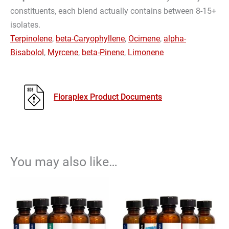
constituents, each blend actually contains between 8-15+
isolates.
Terpinolene
,
beta-Caryophyllene
,
Ocimene
,
alpha-
Bisabolol
,
Myrcene
,
beta-Pinene
,
Limonene
Floraplex Product Documents
You may also like…