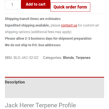
Add to cart
Quick order form
Shipping transit times are estimates
Expedited shipping available,
please
contact us
for custom air
shipping options (additional fees may apply)
Please allow 2-3 business days for shipment preparation
We do not ship to P.O. box addresses
SKU:
BLD-JAC-32-OZ
Categories:
Blends
,
Terpenes
Description
Reviews (2)
Jack Herer Terpene Profile