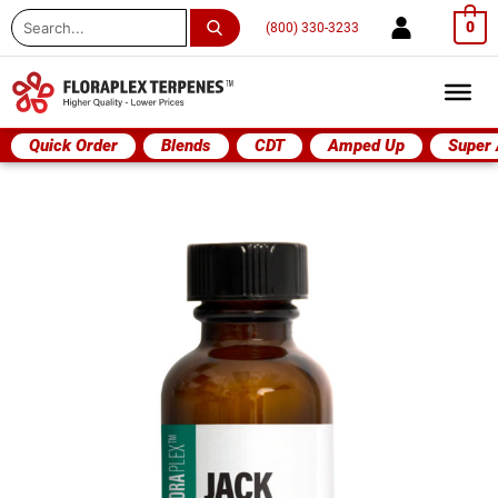
Search
0
(800) 330-3233
...
Quick Order
Blends
CDT
Amped Up
Super
Jack
Herer
quantity