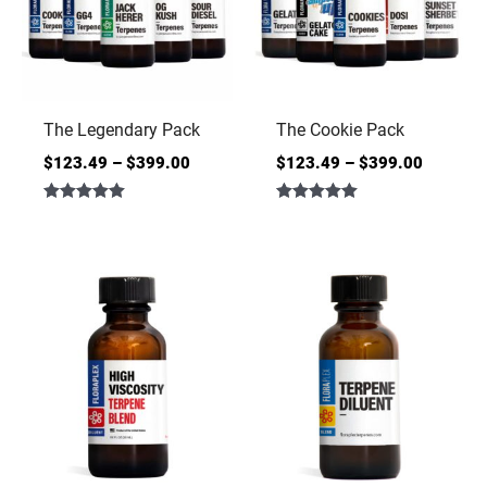
The Legendary Pack
The Cookie Pack
$
123.49
–
$
399.00
$
123.49
–
$
399.00
Rated
Rated
5.00
5.00
out of 5
out of 5