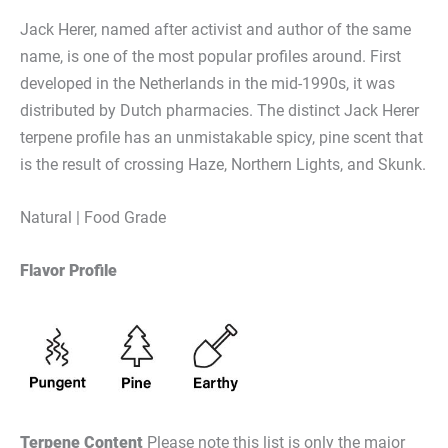
Jack Herer, named after activist and author of the same
name, is one of the most popular profiles around. First
developed in the Netherlands in the mid-1990s, it was
distributed by Dutch pharmacies. The distinct Jack Herer
terpene profile has an unmistakable spicy, pine scent that
is the result of crossing Haze, Northern Lights, and Skunk.
Natural | Food Grade
Flavor Profile
Terpene Content
Please note this list is only the major