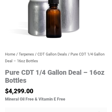
Home
/
Terpenes
/
CDT Gallon Deals
/ Pure CDT 1/4 Gallon
Deal – 16oz Bottles
Pure CDT 1/4 Gallon Deal – 16oz
Bottles
$
4,299.00
Mineral Oil Free & Vitamin E Free