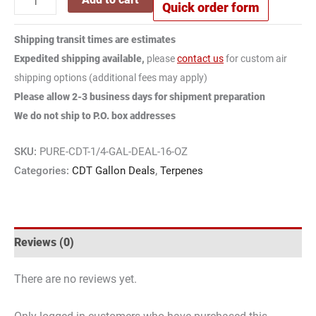
quantity
Quick order form
CDT
CDT Banana Berry 100% Hemp Derived
Hemp
Banana
Terpenes
Derived
Shipping transit times are estimates
Berry
Size:
16 oz
Terpenes
Expedited shipping available,
please
contact us
for custom air
100%
quantity
shipping options (additional fees may apply)
CDT
CDT Sour Chem 100% Hemp Derived
Hemp
Please allow 2-3 business days for shipment preparation
Sour
Terpenes
Derived
We do not ship to P.O. box addresses
Chem
Size:
16 oz
Terpenes
100%
quantity
SKU:
PURE-CDT-1/4-GAL-DEAL-16-OZ
CDT
CDT Super Jack 100% Hemp Derived
Hemp
Categories:
CDT Gallon Deals
,
Terpenes
Super
Terpenes
Derived
Jack
Size:
16 oz
Terpenes
100%
quantity
CDT
CDT Papaya Punch 100% Hemp Derived
Hemp
Reviews (0)
Papaya
Terpenes
Derived
Punch
Size:
16 oz
Terpenes
There are no reviews yet.
100%
quantity
CDT
CDT Bubba Kush 100% Hemp Derived
Hemp