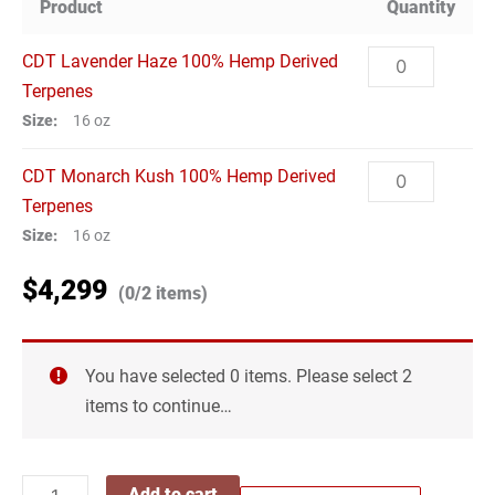
Product
Quantity
CDT
CDT Lavender Haze 100% Hemp Derived
Lavender
Terpenes
Haze
Size:
16 oz
100%
CDT
CDT Monarch Kush 100% Hemp Derived
Hemp
Monarch
Terpenes
Derived
Kush
Size:
16 oz
Terpenes
100%
quantity
$
4,299
CDT
CDT Lemon Thai 100% Hemp Derived
(0/2 items)
Hemp
Lemon
Terpenes
Derived
Thai
Size:
16 oz
Terpenes
You have selected 0 items. Please select 2
100%
quantity
CDT
items to continue…
CDT Skywalker OG 100% Hemp Derived
Hemp
Skywalker
Terpenes
Derived
OG
Size:
16 oz
Terpenes
Add to cart
100%