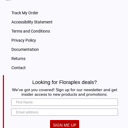
Poison
Size:
16 oz
Terpenes
100%
quantity
Track My Order
CDT
CDT Super Silver Haze 100% Hemp
Hemp
Accessibility Statement
Super
Derived Terpenes
Derived
Terms and Conditions
Silver
Size:
16 oz
Terpenes
Privacy Policy
Haze
quantity
CDT
CDT Platinum OG 100% Hemp Derived
100%
Documentation
Platinum
Terpenes
Hemp
Returns
OG
Size:
16 oz
Derived
Contact
100%
Terpenes
CDT
CDT Sour Jack 100% Hemp Derived
Hemp
quantity
Looking for Floraplex deals?
Sour
Terpenes
Derived
We've got you covered! Sign up for our newsletter and get
Jack
Size:
16 oz
Terpenes
insider access to new products and promotions.
100%
quantity
CDT
CDT Orange Cookies 100% Hemp Derived
Hemp
Orange
Terpenes
Derived
Cookies
Size:
16 oz
Terpenes
SIGN ME UP